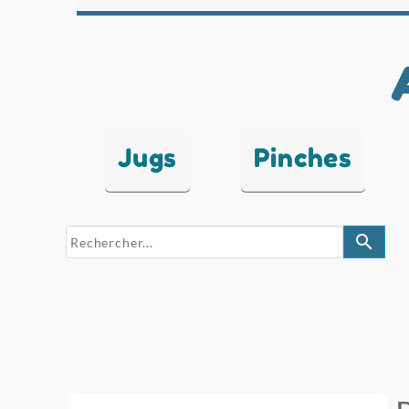
Jugs
Pinches
search