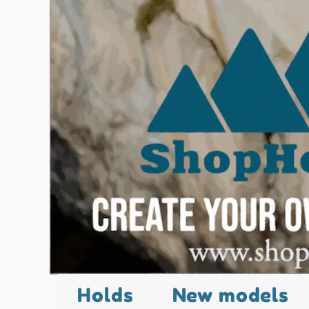
Holds
New models