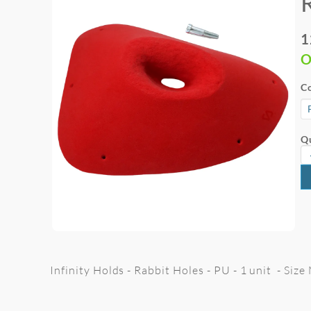
1
O
Co
Qu
Infinity Holds - Rabbit Holes - PU - 1 unit - Siz