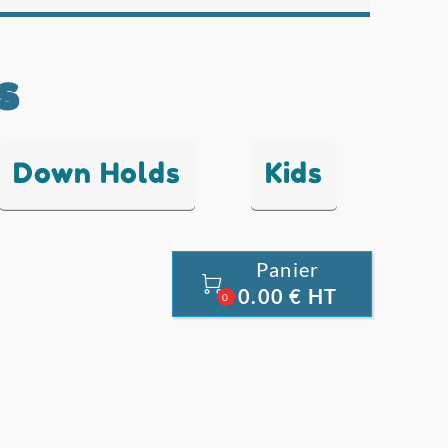
s
Down Holds
Kids
Panier

0.00 € HT
0