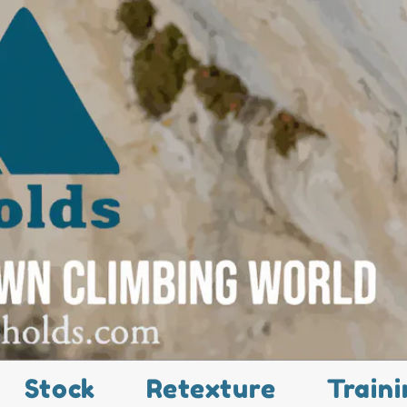
Stock
Retexture
Traini