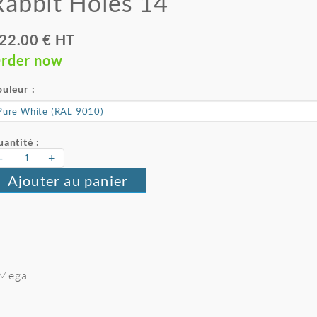
Rabbit Holes 14
22.00 € HT
rder now
uleur :
antité :
-
+
Ajouter au panier
e Mega