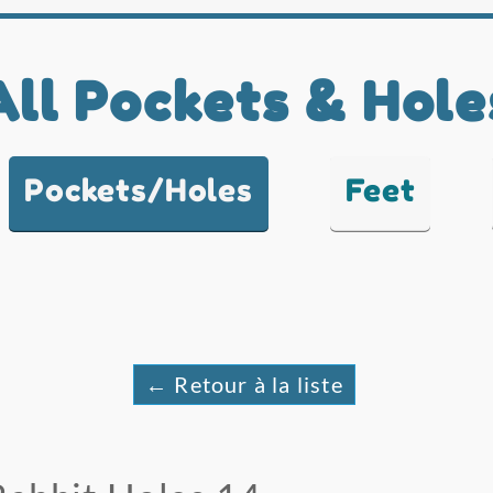
All Pockets & Hole
Pockets/Holes
Feet
← Retour à la liste