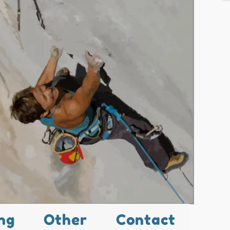
ng
Other
Contact