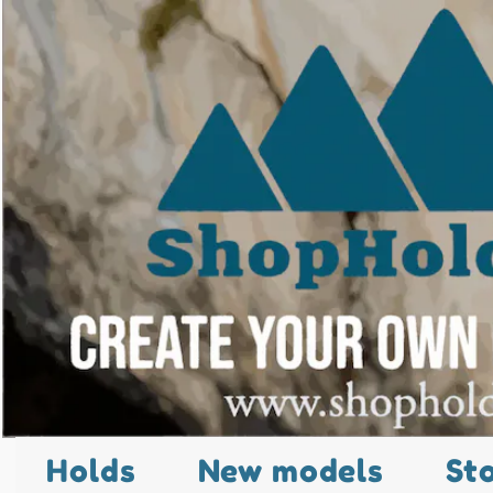
Holds
New models
St