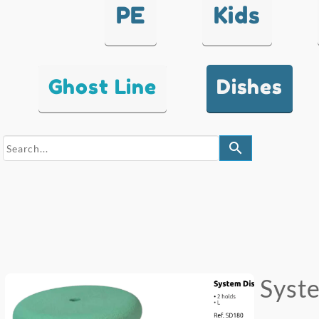
PE
Kids
Ghost Line
Dishes
search
Syste