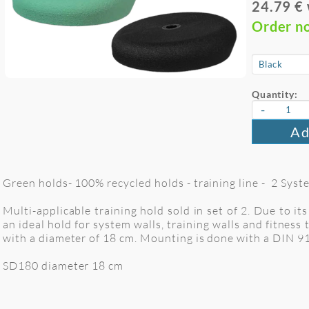
24.79 €
Order n
Quantity:
-
Ad
Green holds- 100% recycled holds - training line - 2 Syst
Multi-applicable training hold sold in set of 2. Due to it
an ideal hold for system walls, training walls and fitnes
with a diameter of 18 cm. Mounting is done with a DIN 9
SD180 diameter 18 cm