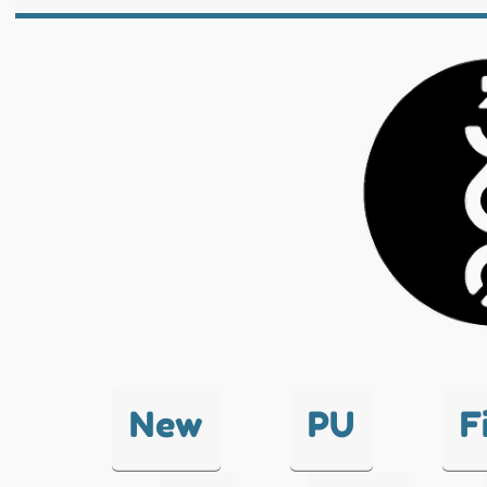
New
PU
F