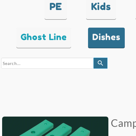
PE
Kids
Ghost Line
Dishes
search
Campu