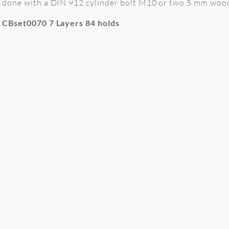
done with a DIN 912 cylinder bolt M10 or two 5 mm wood 
CBset0070 7 Layers 84 holds