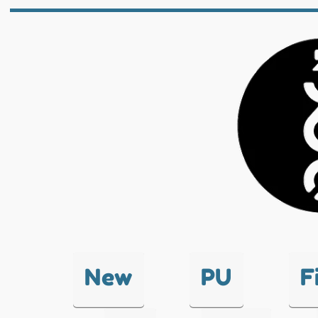
New
PU
F