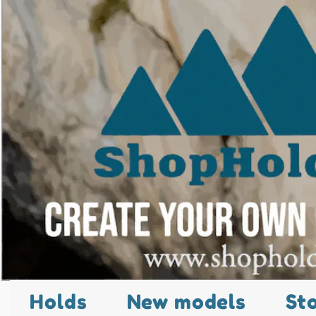
Holds
New models
St