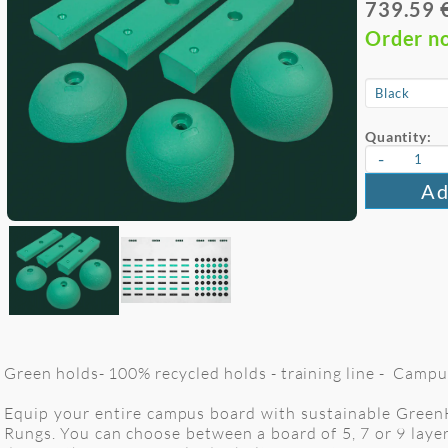
739.59 
Order n
Quantity:
-
Ad
Green holds- 100% recycled holds - training line - Campu
Equip your entire campus board with sustainable GreenHo
Rungs. You can choose between a board of 5, 7 or 9 layer