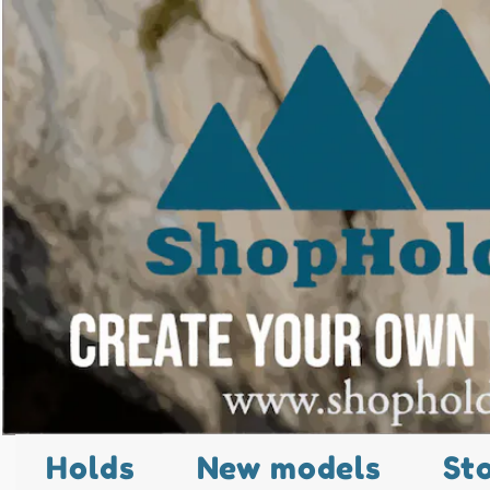
Holds
New models
St