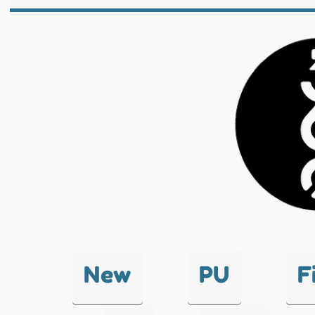
New
PU
F