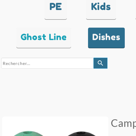
PE
Kids
Ghost Line
Dishes
search
Camp