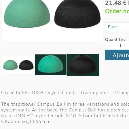
21.48 €
Order n
Quantité :
-
Ajout
Green holds- 100% recycled holds - training line - 2 Cam
The traditional Campus Ball in three variations and sol
system walls. At the base, the Campus Ball has a diamete
with a DIN 912 cylinder bolt M10. All our holds meet t
CB0055 height 55 mm