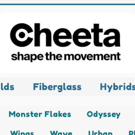
lds
Fiberglass
Hybrid
Monster Flakes
Odyssey
Wings
Wave
Urban
P