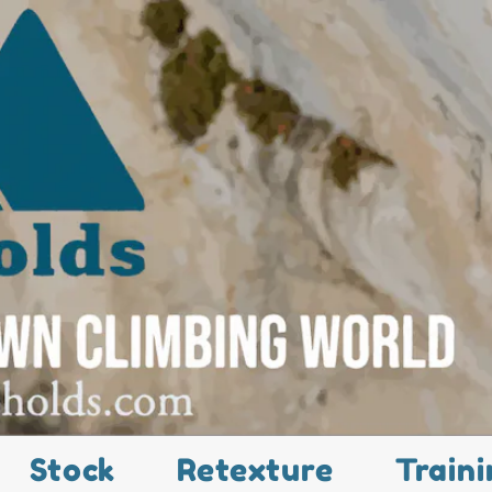
Stock
Retexture
Traini