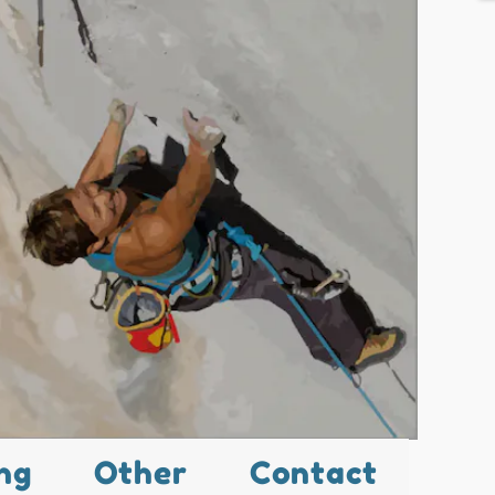
ng
Other
Contact