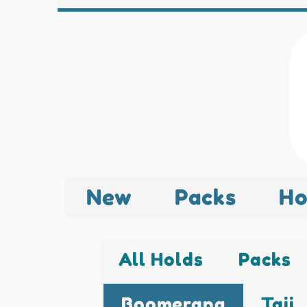
New
Packs
Ho
All Holds
Packs
Boomerang
Taji