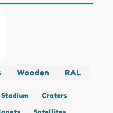
s
Wooden
RAL
Stadium
Craters
lanets
Satellites