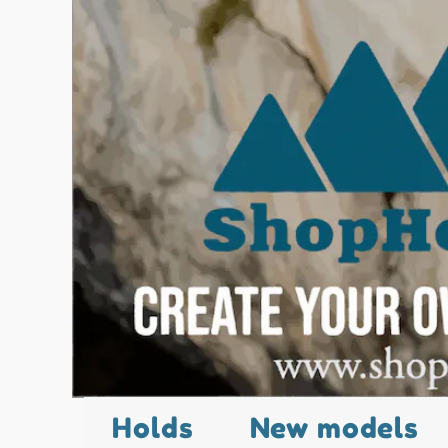
Holds
New models