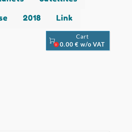
se
2018
Link
Cart

0.00 € w/o VAT
0