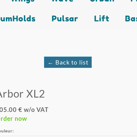
lumHolds
Pulsar
Lift
Ba
← Back to list
Arbor XL2
05.00 € w/o VAT
rder now
ouleur: