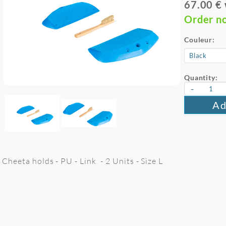
67.00 €
Order n
Couleur:
Quantity:
-
Ad
Cheeta holds - PU - Link - 2 Units - Size L