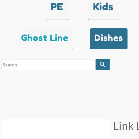
PE
Kids
Ghost Line
Dishes
search
Link 