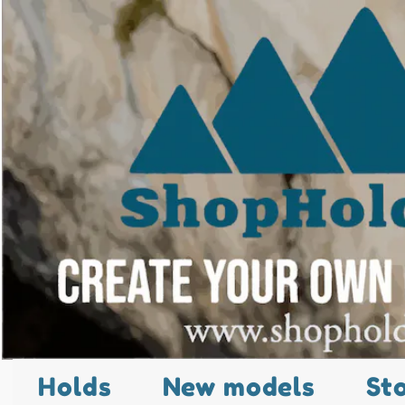
Holds
New models
St