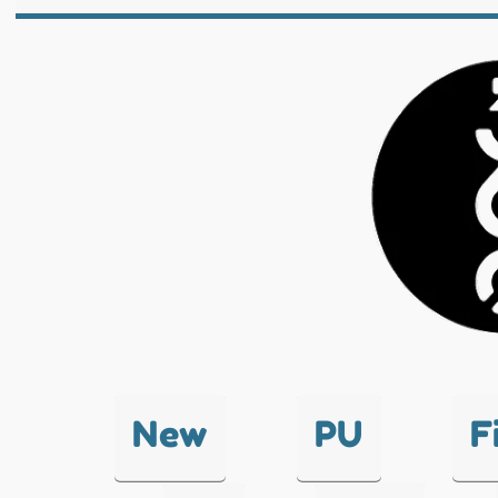
New
PU
F