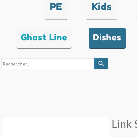
PE
Kids
Ghost Line
Dishes
search
Link 