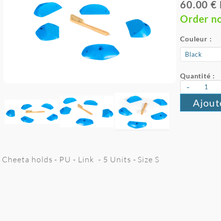
60.00 €
Order n
Couleur :
Quantité :
-
Ajout
Cheeta holds - PU - Link - 5 Units - Size S