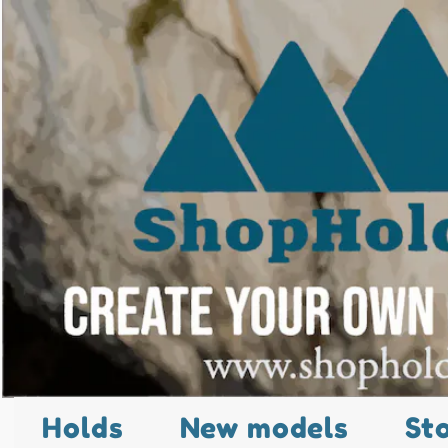
Holds
New models
St