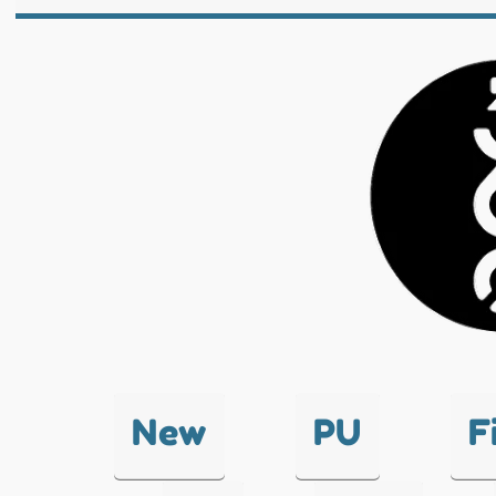
New
PU
F