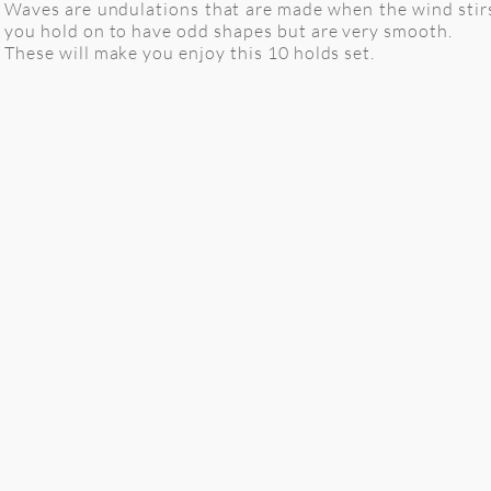
Waves are undulations that are made when the wind stirs 
you hold on to have odd shapes but are very smooth.
These will make you enjoy this 10 holds set.