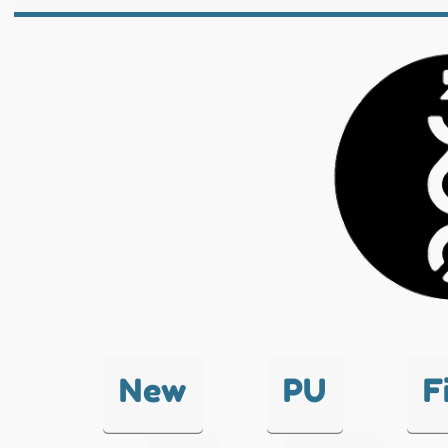
New
PU
F