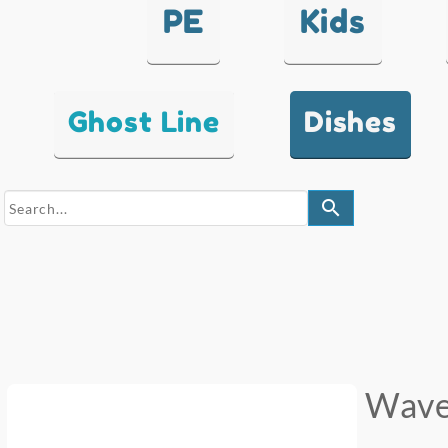
PE
Kids
Ghost Line
Dishes
search
Wav