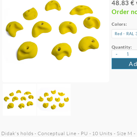
48.83 €
Order n
Colors:
Quantity:
-
Ad
Didak's holds - Conceptual Line - PU - 10 Units - Size M 