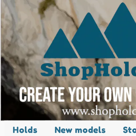
Holds
New models
St