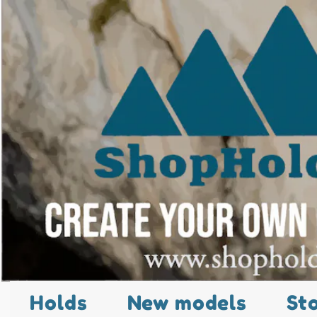
Holds
New models
St