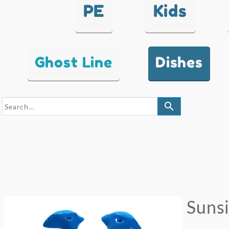
PE
Kids
Ghost Line
Dishes
search
Suns