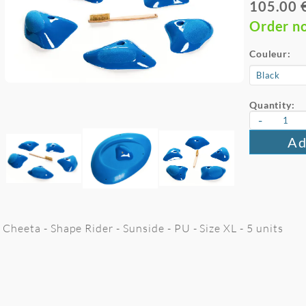
105.00 
Order n
Couleur:
Quantity:
-
Ad
Cheeta - Shape Rider - Sunside - PU - Size XL - 5 units