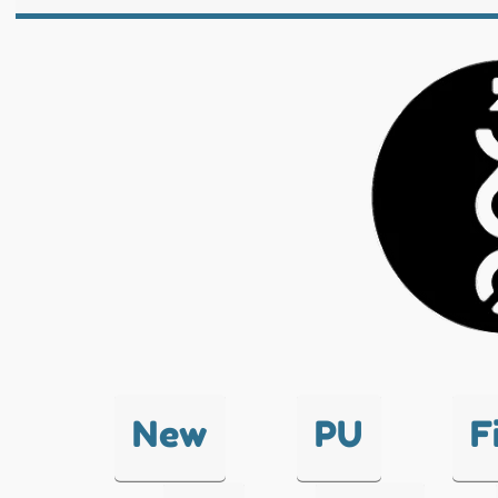
New
PU
F