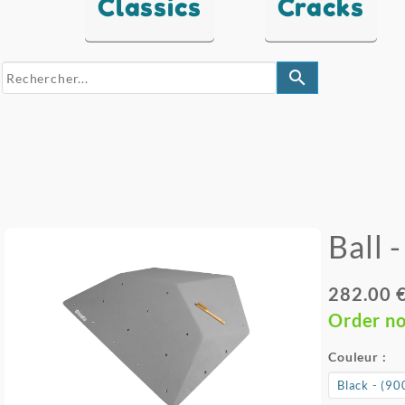
Classics
Cracks
search
Ball 
282.00 
Order n
Couleur :