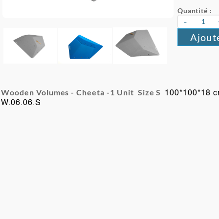
Quantité :
-
Ajout
Wooden Volumes - Cheeta -
1 Unit Size S
100*100*18 
W.06.06.S