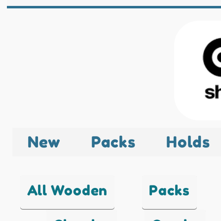
New
Packs
Holds
All Wooden
Packs