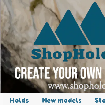
Holds
New models
St