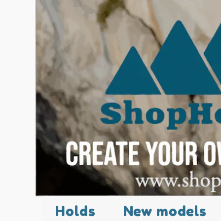
Holds
New models