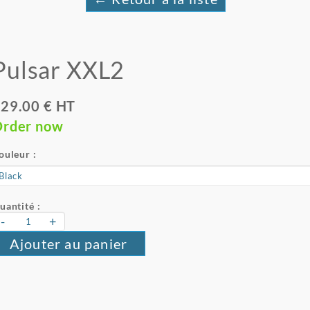
Pulsar XXL2
29.00 € HT
rder now
ouleur :
uantité :
-
+
Ajouter au panier