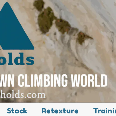
Stock
Retexture
Traini