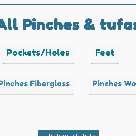
All Pinches & tufa
Pockets/Holes
Feet
Pinches Fiberglass
Pinches W
← Retour à la liste