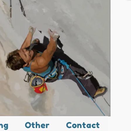
ng
Other
Contact