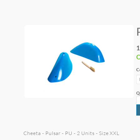
1
O
C
Q
Cheeta - Pulsar - PU - 2 Units - Size XXL