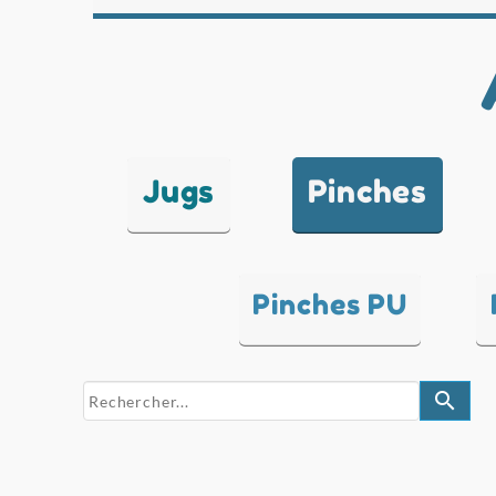
Jugs
Pinches
Pinches PU
search