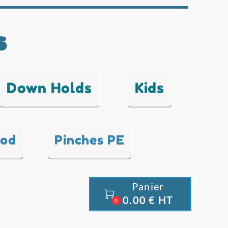
s
Down Holds
Kids
ood
Pinches PE
Panier

0.00 € HT
0