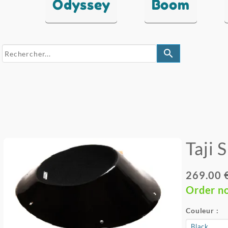
Odyssey
Boom
search
Taji 
269.00 
Order n
Couleur :