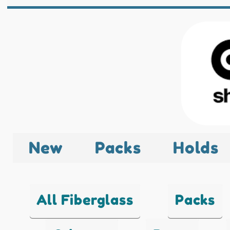
New
Packs
Holds
All Fiberglass
Packs