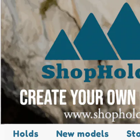
Holds
New models
St