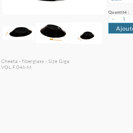
Quantité :
-
Ajout
Cheeta - fiberglass - Size Giga
VOL.F.046-M