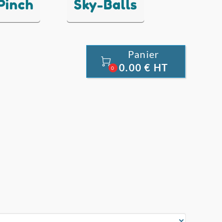
 Pinch
Sky-Balls
Panier

0.00 € HT
0