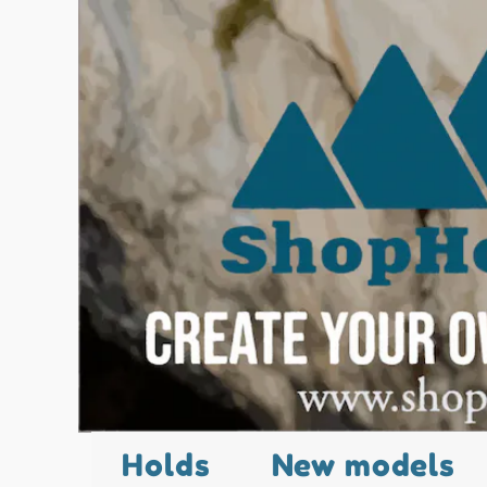
Holds
New models