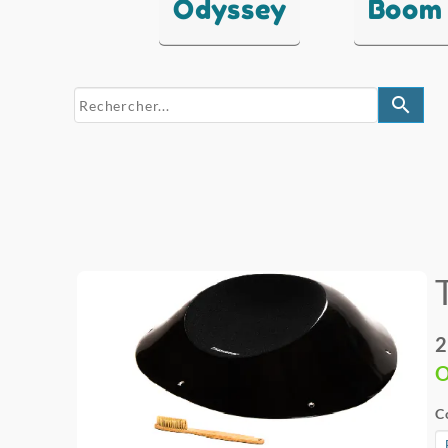
Odyssey
Boom
search
2
O
C