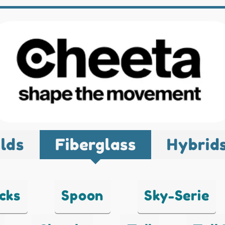
lds
Fiberglass
Hybrid
cks
Spoon
Sky-Serie