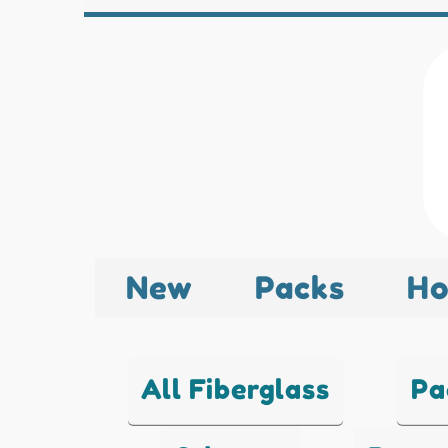
New
Packs
Ho
All Fiberglass
Pa