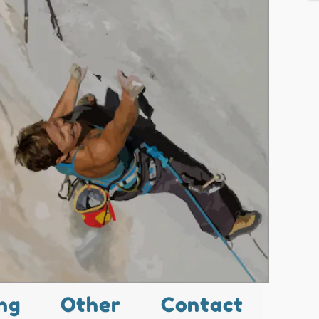
ng
Other
Contact