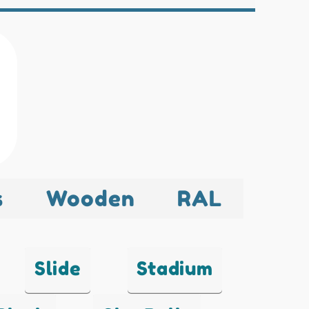
s
Wooden
RAL
Slide
Stadium