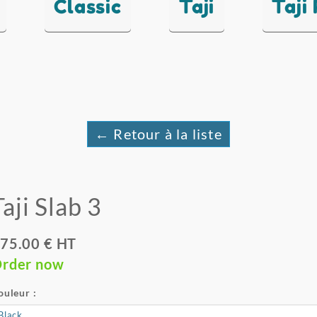
Classic
Taji
Taji
← Retour à la liste
Taji Slab 3
75.00 € HT
rder now
ouleur :