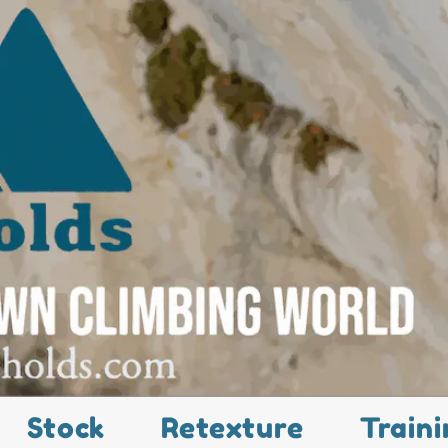
Stock
Retexture
Traini