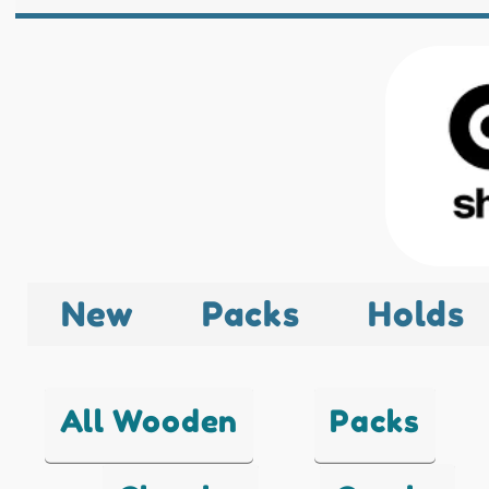
New
Packs
Holds
All Wooden
Packs