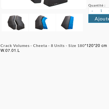
Quantité :
-
Ajout
Crack Volumes - Cheeta - 8
Units -
Size 180
*120*20 cm
W.07.01.L