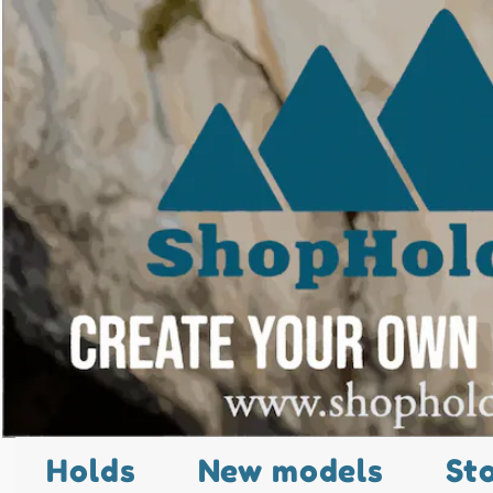
Holds
New models
St