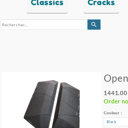
Classics
Cracks
search
Open
1441.00
Order n
Couleur :