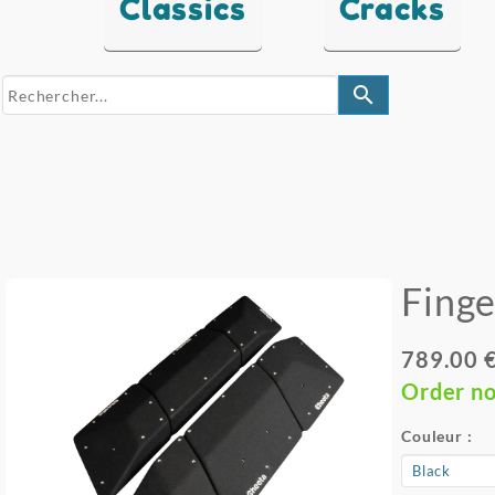
Classics
Cracks
search
Finge
789.00 
Order n
Couleur :