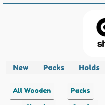
New
Packs
Holds
All Wooden
Packs