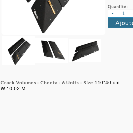
Quantité :
-
Ajout
Crack Volumes - Cheeta - 6
Units -
Size 11
0*40 cm
W.10.02.M