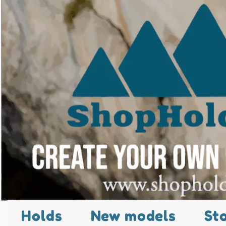
Holds
New models
St