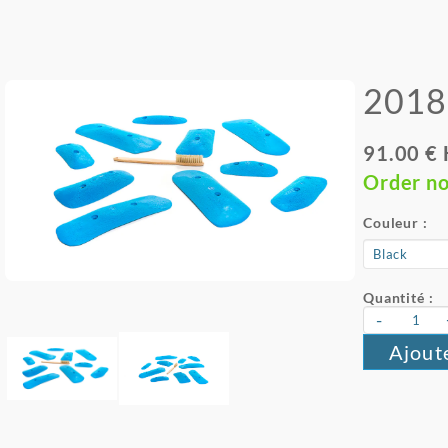
2018 
91.00 €
Order n
Couleur :
Quantité :
-
Ajout