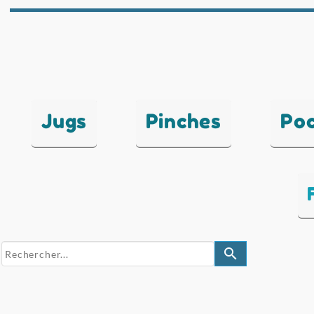
Jugs
Pinches
Po
search