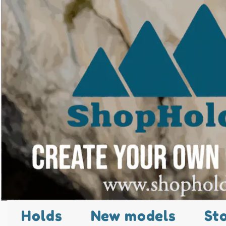
Holds
New models
St