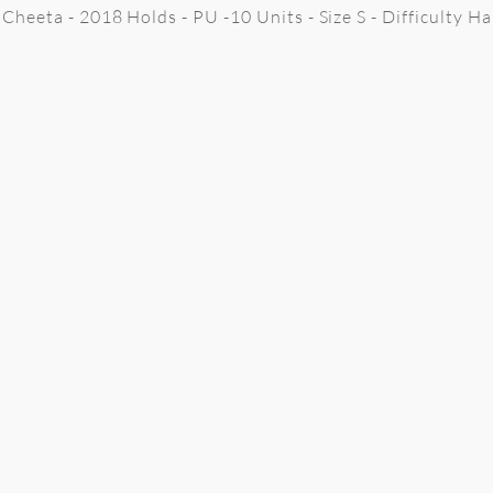
Cheeta - 2018 Holds - PU -10 Units - Size S - Difficulty H