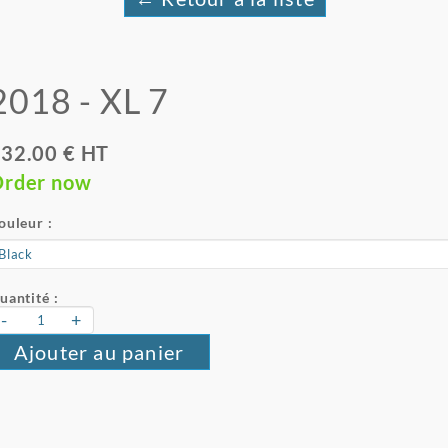
2018 - XL 7
32.00 € HT
rder now
ouleur :
uantité :
-
+
Ajouter au panier