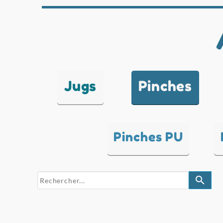
Jugs
Pinches
Pinches PU
search