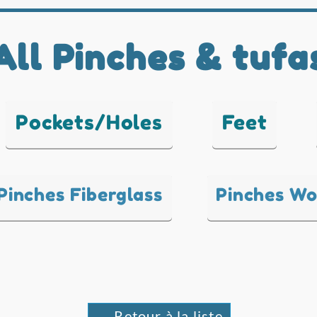
All Pinches & tufa
Pockets/Holes
Feet
Pinches Fiberglass
Pinches W
← Retour à la liste