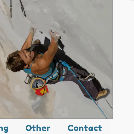
ng
Other
Contact