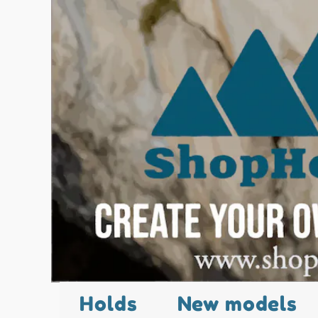
Holds
New models