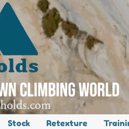
Stock
Retexture
Traini