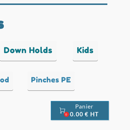
s
Down Holds
Kids
ood
Pinches PE
Panier

0.00 € HT
0