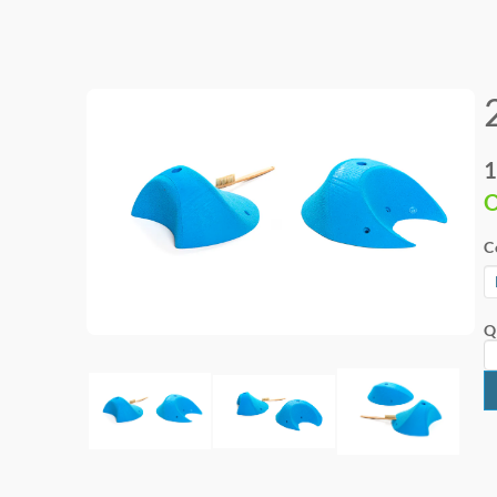
1
O
C
Q