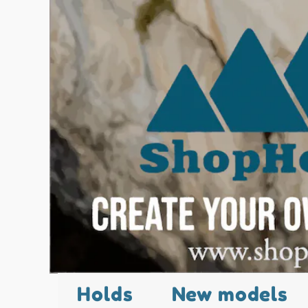
Holds
New models