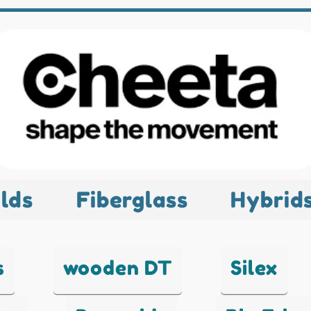
lds
Fiberglass
Hybrid
s
wooden DT
Silex