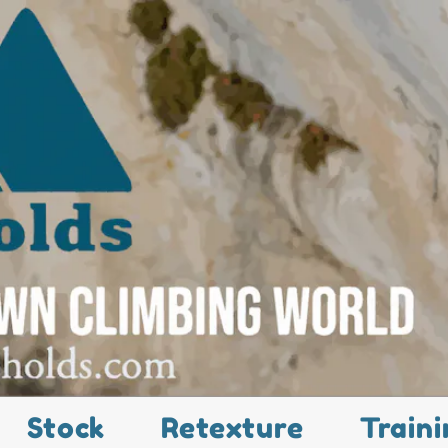
Stock
Retexture
Traini