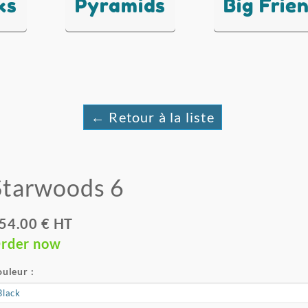
ks
Pyramids
Big Frie
← Retour à la liste
Starwoods 6
54.00 € HT
rder now
uleur :