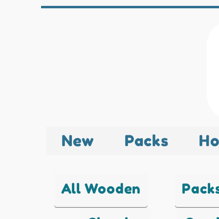
New
Packs
Ho
All Wooden
Pack