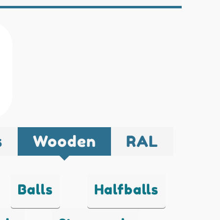
s
Wooden
RAL
Balls
Halfballs