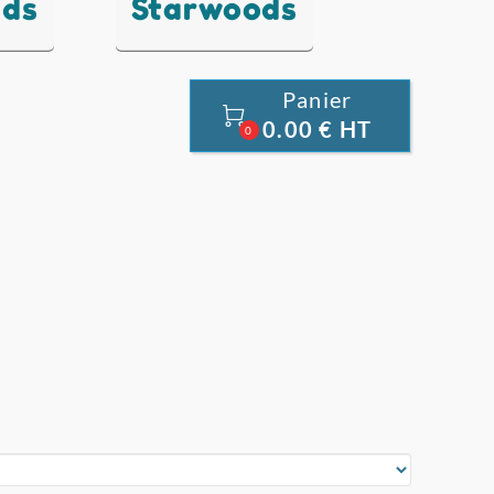
nds
Starwoods
Panier

0.00 € HT
0