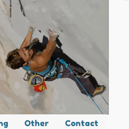
ng
Other
Contact