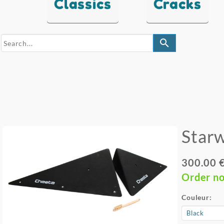
Classics
Cracks
search
Star
300.00 
Order n
Couleur: