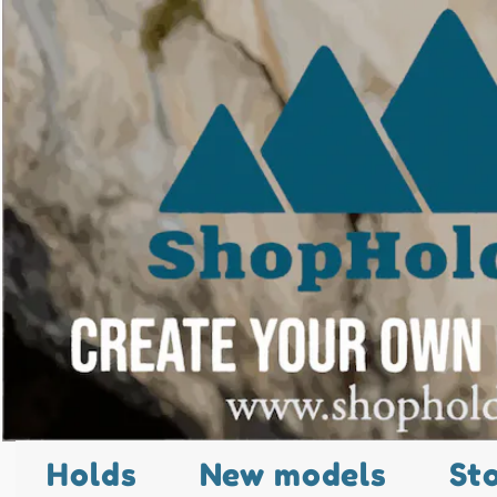
Holds
New models
St