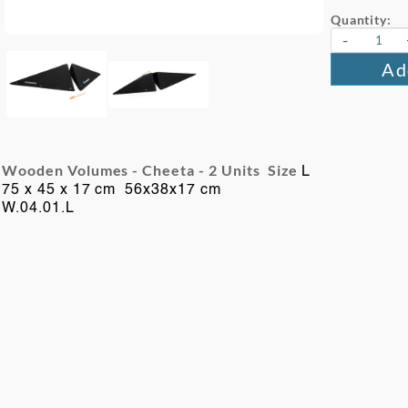
Quantity:
-
Ad
Wooden Volumes - Cheeta -
2 Units Size
L
75 x 45 x 17 cm 56x38x17 cm
W.04.01.L