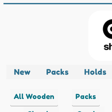
New
Packs
Holds
All Wooden
Packs