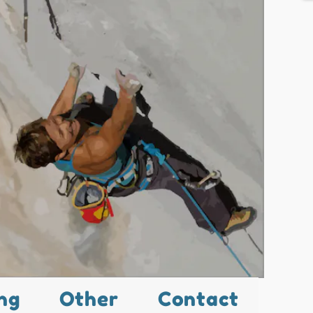
ng
Other
Contact