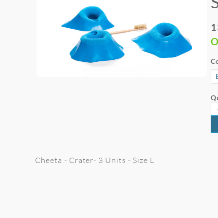
1
O
Co
Qu
Cheeta - Crater- 3 Units - Size L