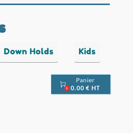
s
Down Holds
Kids
Panier

0.00 € HT
0