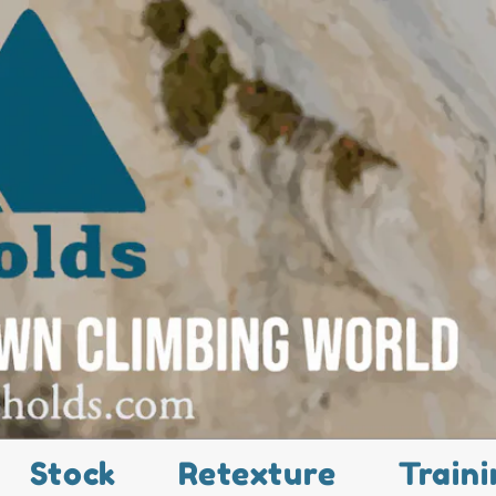
Stock
Retexture
Traini