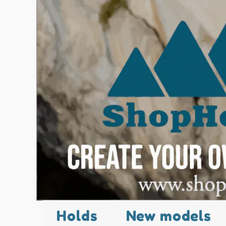
Holds
New models