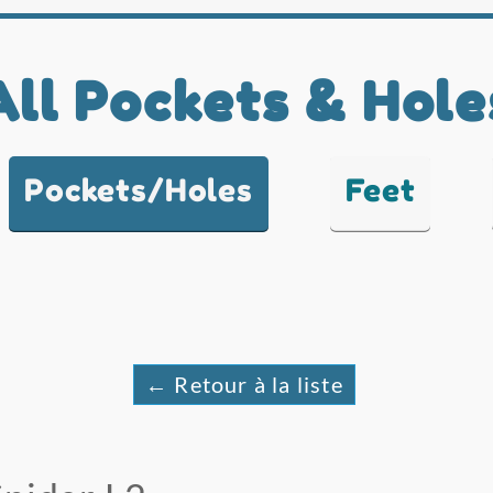
All Pockets & Hole
Pockets/Holes
Feet
← Retour à la liste