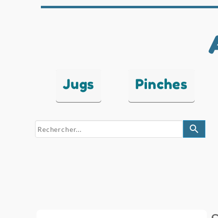
Jugs
Pinches
search