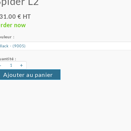
Spider L2
31.00 € HT
rder now
uleur :
antité :
-
+
Ajouter au panier