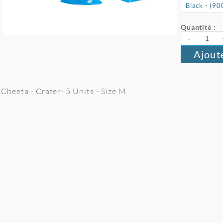
Quantité :
-
Ajout
Cheeta - Crater- 5 Units - Size M