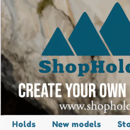
Holds
New models
St