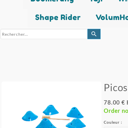
Shape Rider
VolumHo
search
Pico
78.00 €
Order n
Couleur :