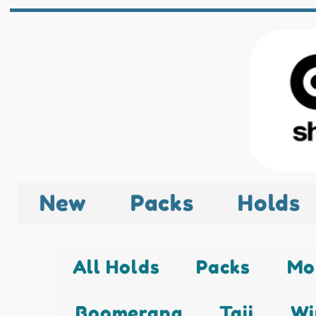
New
Packs
Holds
All Holds
Packs
Mo
Boomerang
Taji
Wi