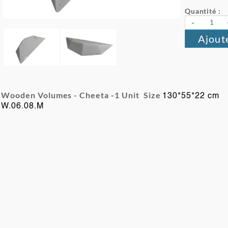
Quantité :
-
Ajout
Wooden Volumes - Cheeta -
1 Unit Size
130*55*22 cm
W.06.08.M