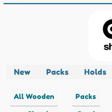
New
Packs
Holds
All Wooden
Packs