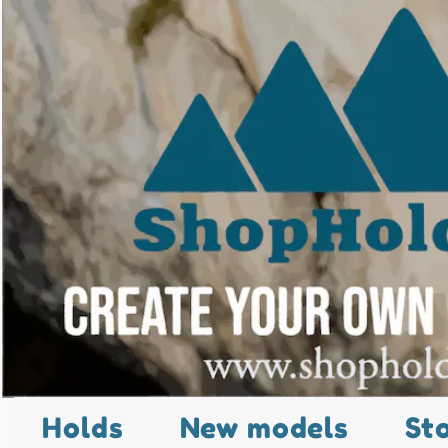
Holds
New models
St