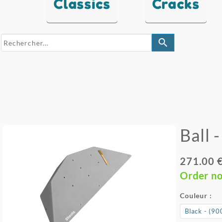
Classics
Cracks
search
Ball 
271.00 
Order n
Couleur :