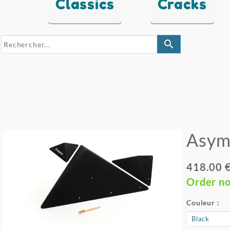
Classics
Cracks
search
Asym
418.00 
Order n
Couleur :