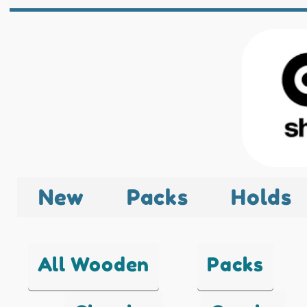
New
Packs
Holds
All Wooden
Packs