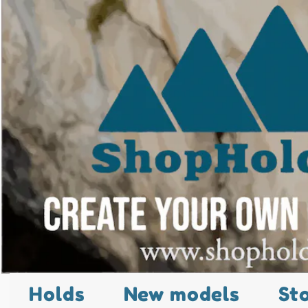
Holds
New models
St