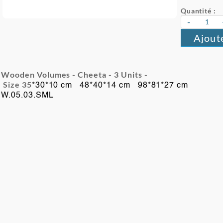
Quantité :
-
Ajout
Wooden Volumes - Cheeta - 3
Units -
Size 35
*30*10 cm 48*40*14 cm 98*81*27 cm
W.05.03.SML