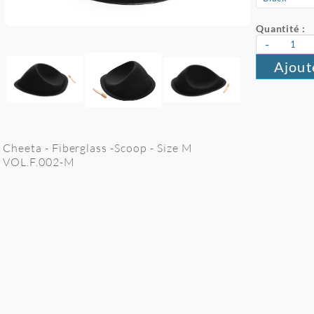
Quantité :
-
Ajout
Cheeta - Fiberglass -Scoop - Size M
VOL.F.002-M