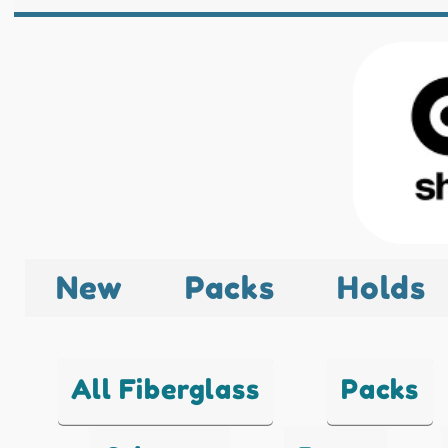
New
Packs
Holds
All Fiberglass
Packs