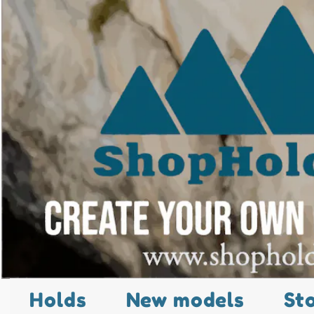
Holds
New models
St