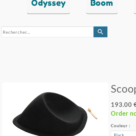
Odyssey
Boom
search
Scoo
193.00 
Order n
Couleur :