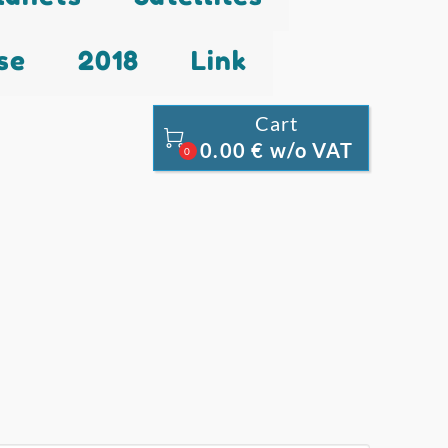
se
2018
Link
Cart

0.00 € w/o VAT
0