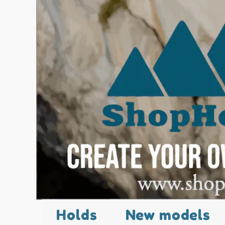
Holds
New models