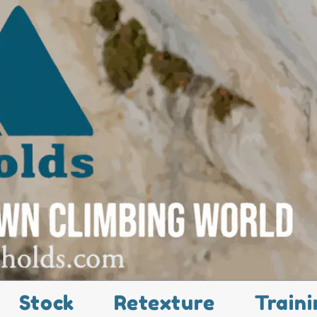
Stock
Retexture
Traini