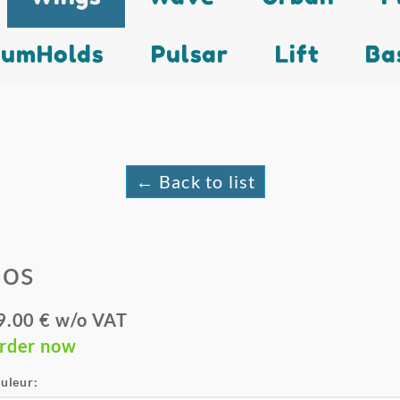
lumHolds
Pulsar
Lift
Ba
← Back to list
Eos
9.00 € w/o VAT
rder now
uleur: