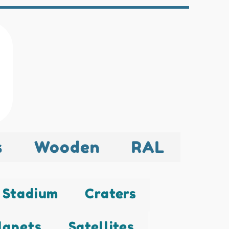
s
Wooden
RAL
Stadium
Craters
lanets
Satellites