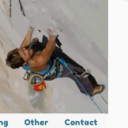
ng
Other
Contact