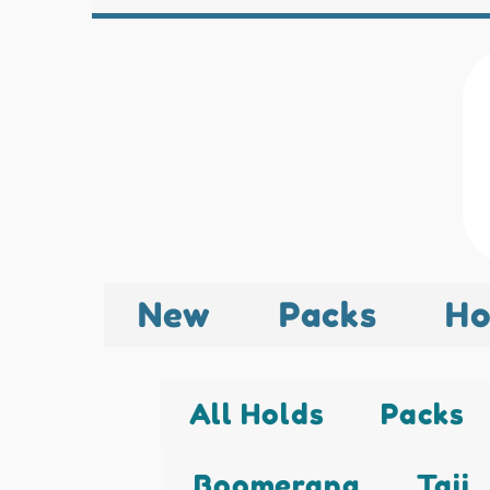
New
Packs
Ho
All Holds
Packs
Boomerang
Taji