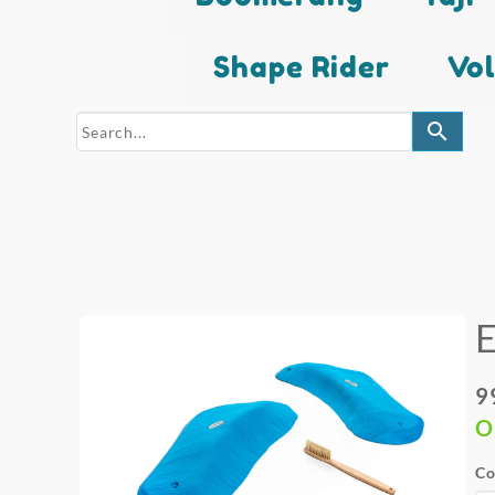
Shape Rider
Vo
search
9
O
Co