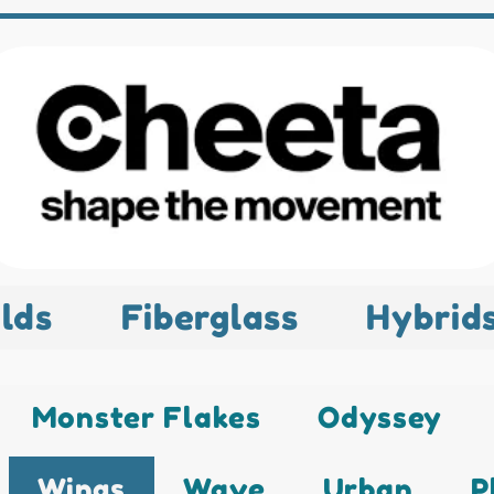
lds
Fiberglass
Hybrid
Monster Flakes
Odyssey
Wings
Wave
Urban
P