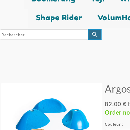
Shape Rider
VolumHo
search
Argo
82.00 € 
Order n
Couleur :