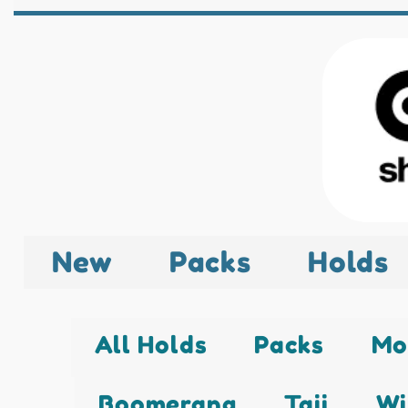
New
Packs
Holds
All Holds
Packs
Mo
Boomerang
Taji
Wi