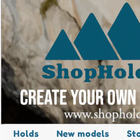
Holds
New models
St