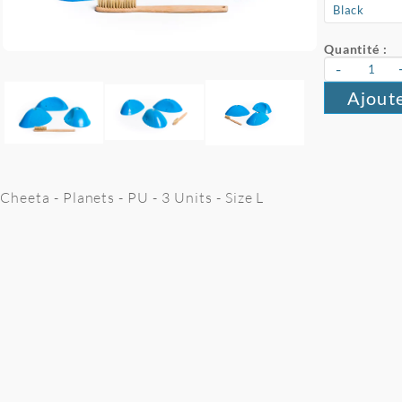
Quantité :
-
Ajoute
Cheeta - Planets - PU - 3 Units - Size L