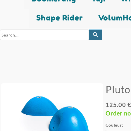
Shape Rider
VolumHo
search
Pluto
125.00 €
Order n
Couleur: