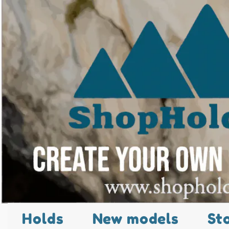
Holds
New models
St