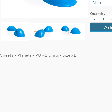
Quantity:
-
Add
Cheeta - Planets - PU - 2 Units - Size XL