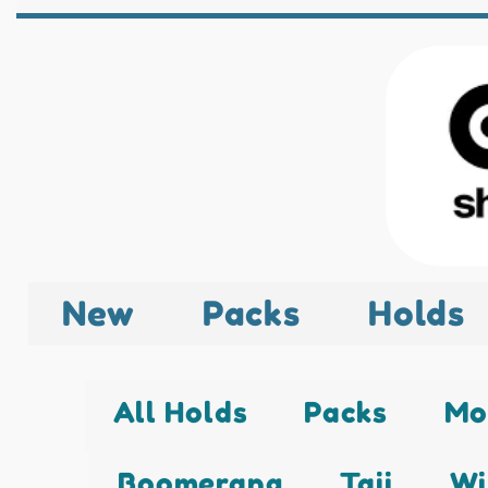
New
Packs
Holds
All Holds
Packs
Mo
Boomerang
Taji
Wi