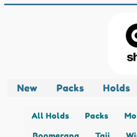
New
Packs
Holds
All Holds
Packs
Mo
Boomerang
Taji
Wi