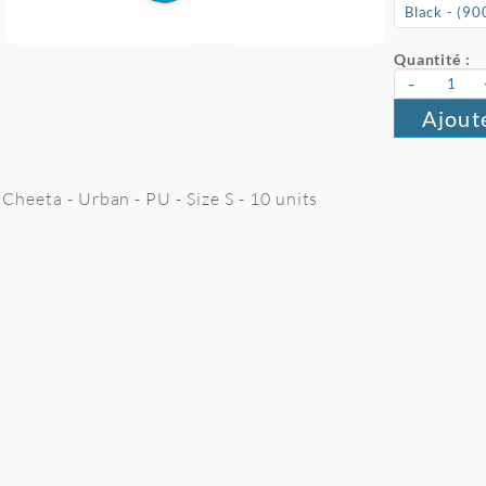
Quantité :
-
Ajout
Cheeta - Urban - PU - Size S - 10 units