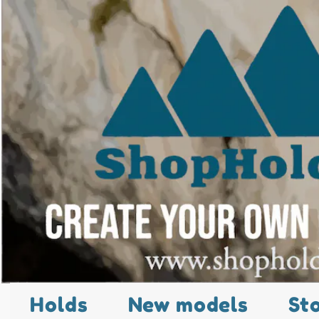
Holds
New models
St