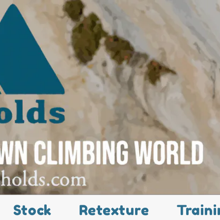
Stock
Retexture
Traini