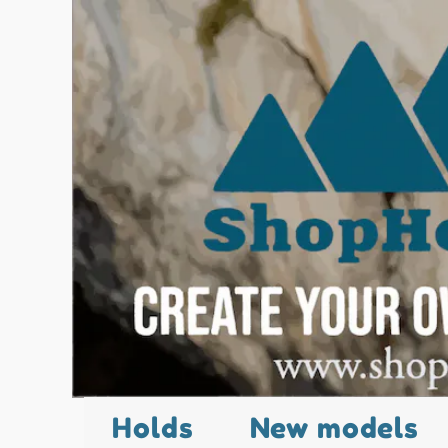
Holds
New models