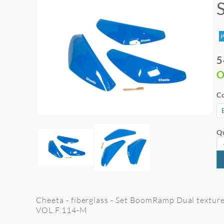
P
5
O
Co
Qu
Cheeta - fiberglass - Set BoomRamp Dual texture -
VOL.F.114-M