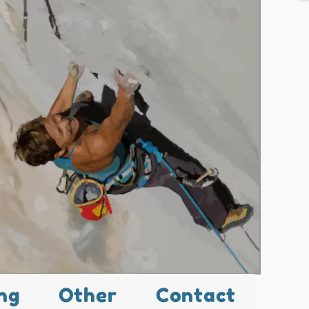
ng
Other
Contact