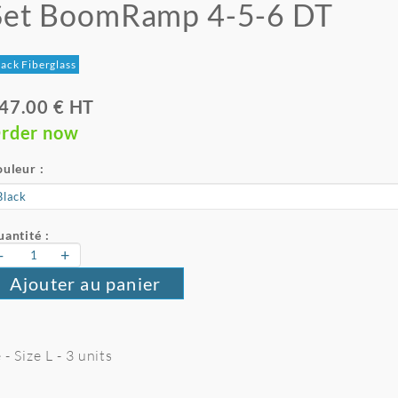
Set BoomRamp 4-5-6 DT
ack Fiberglass
47.00 € HT
rder now
uleur :
antité :
-
+
Ajouter au panier
 Size L - 3 units