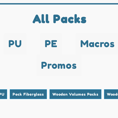
All Packs
PU
PE
Macros
Promos
PU
Pack Fiberglass
Wooden Volumes Packs
Wood