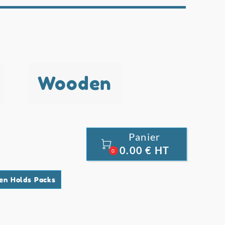
Wooden
Panier

0.00 € HT
0
en Holds Packs