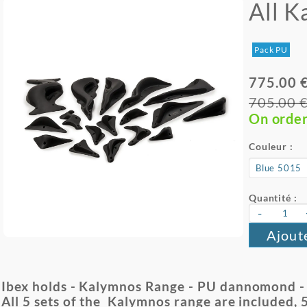
All 
Pack PU
775.00 
705.00 
On orde
Couleur :
Quantité :
-
Ajout
Ibex holds - Kalymnos Range - PU dannomond - 17
All 5 sets of the Kalymnos range are included, 5