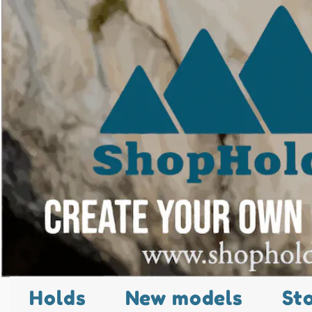
Holds
New models
St