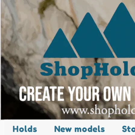
Holds
New models
St