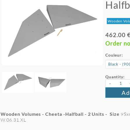
Halfb
Wooden Vol
462.00 
Order n
Couleur:
Quantity:
-
Ad
Wooden Volumes - Cheeta -Halfball - 2
Units - Size
95x
W.06.31.XL