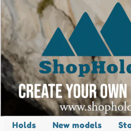
Holds
New models
St