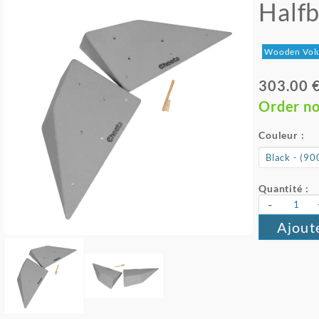
Halfb
Wooden Vol
303.00 
Order n
Couleur :
Quantité :
-
Ajout