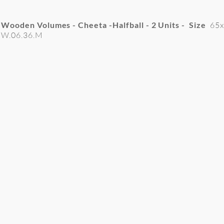
Wooden Volumes - Cheeta -Halfball - 2
Units - Size
65
W.06.36.M