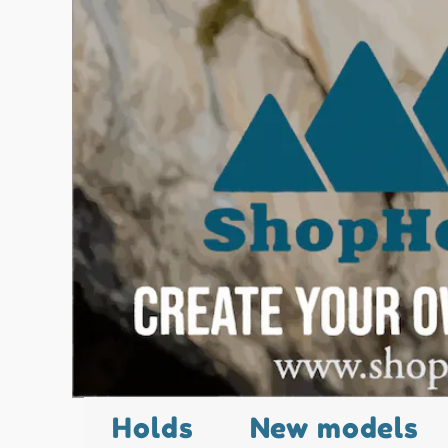
Holds
New models