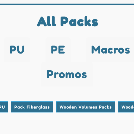
All Packs
PU
PE
Macros
Promos
PU
Pack Fiberglass
Wooden Volumes Packs
Wood