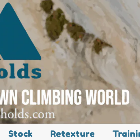
Stock
Retexture
Traini