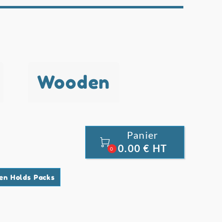
Wooden
Panier

0.00 € HT
0
en Holds Packs