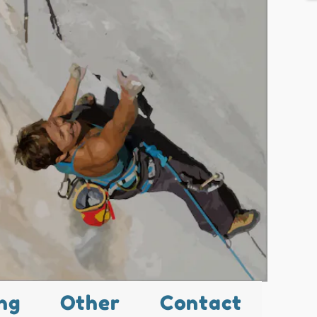
ng
Other
Contact