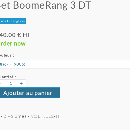
Set BoomeRang 3 DT
ack Fiberglass
40.00 € HT
rder now
uleur :
antité :
-
+
Ajouter au panier
 - 2 Volumes - VOL.F.112-H