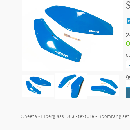
P
2
O
Co
Qu
Cheeta - Fiberglass Dual-texture - Boomrang set