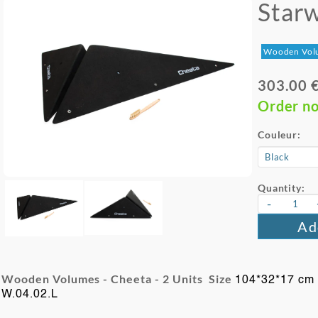
Star
Wooden Vol
303.00 
Order n
Couleur:
Quantity:
-
Ad
Wooden Volumes - Cheeta -
2 Units Size
104*32*17 cm
W.04.02.L