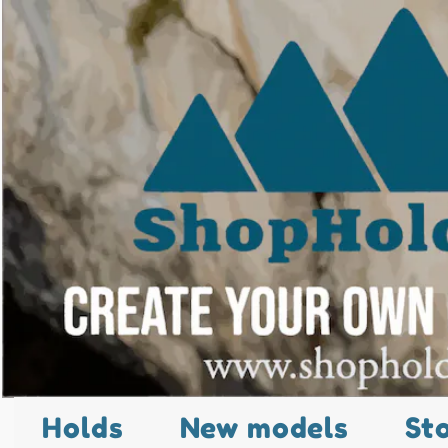
Holds
New models
St