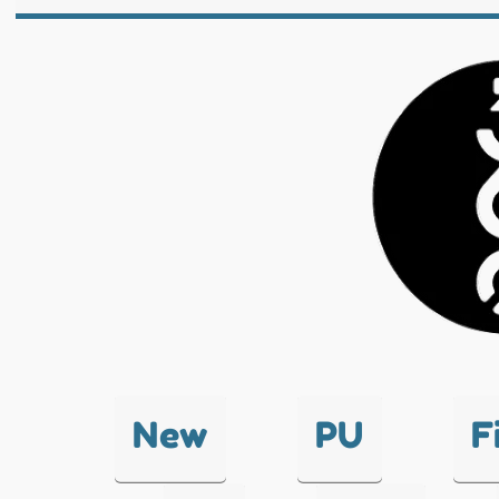
New
PU
F