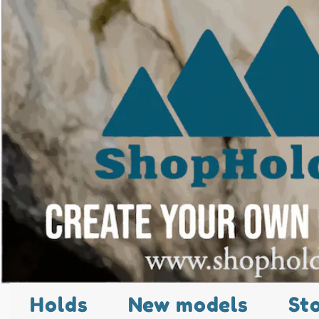
Holds
New models
St