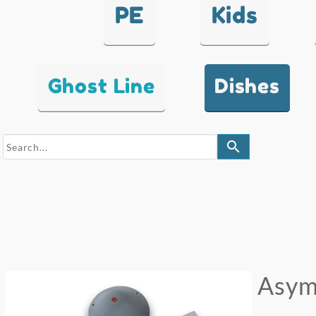
PE
Kids
Ghost Line
Dishes
search
Asym