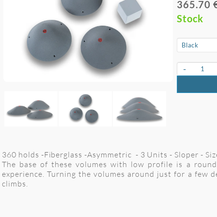
365.70 
Stock
-
360 holds -Fiberglass -Asymmetric - 3 Units - Sloper - S
The base of these volumes with low profile is a round 
experience. Turning the volumes around just for a few d
climbs.