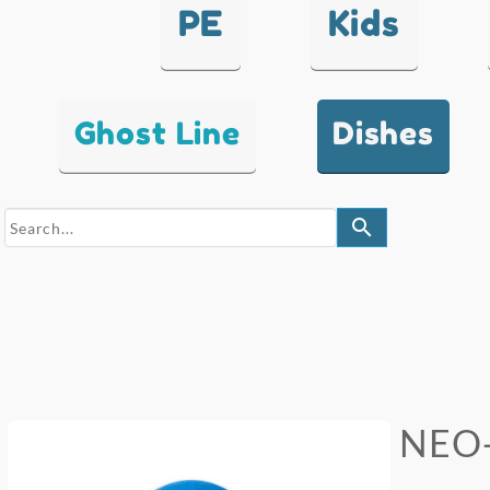
PE
Kids
Ghost Line
Dishes
search
NEO-