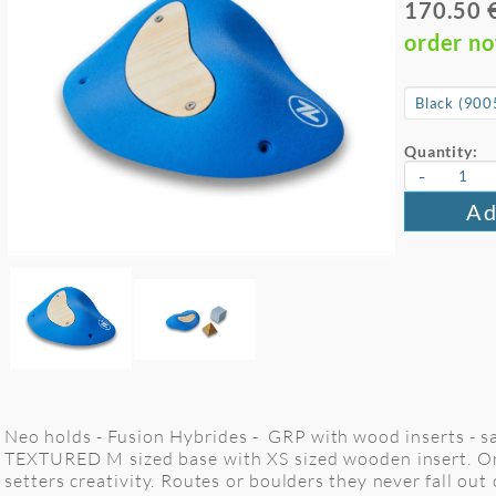
170.50 
order n
Quantity:
-
Ad
Neo holds - Fusion Hybrides - GRP with wood inserts - sa
TEXTURED M sized base with XS sized wooden insert. Org
setters creativity. Routes or boulders they never fall out