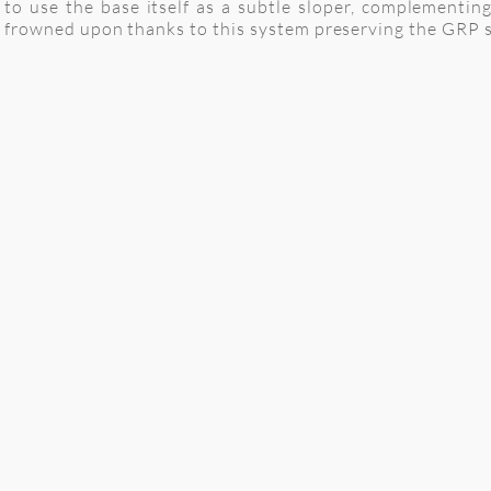
to use the base itself as a subtle sloper, complementin
frowned upon thanks to this system preserving the GRP su