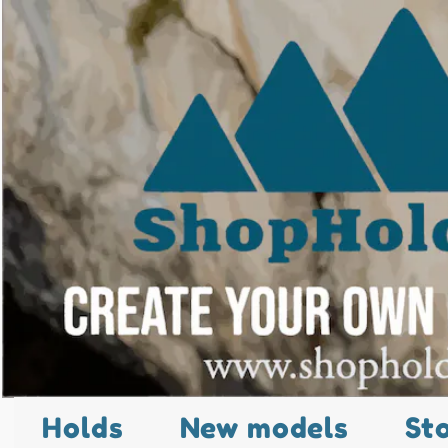
Holds
New models
St