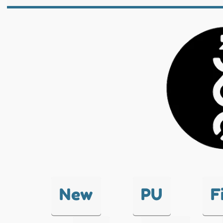
New
PU
F