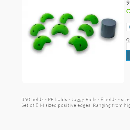
9
O
Q
360 holds - PE holds - Juggy Balls - 8 holds - siz
Set of 8 M sized positive edges. Ranging from hi