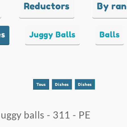
Reductors
By ra
es
Juggy Balls
Balls
Tous
Dishes
Dishes
Juggy balls - 311 - PE