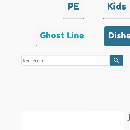
PE
Kids
Ghost Line
Dish
search