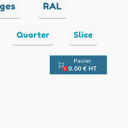
nges
RAL
Quarter
Slice
Panier

0.00 € HT
0