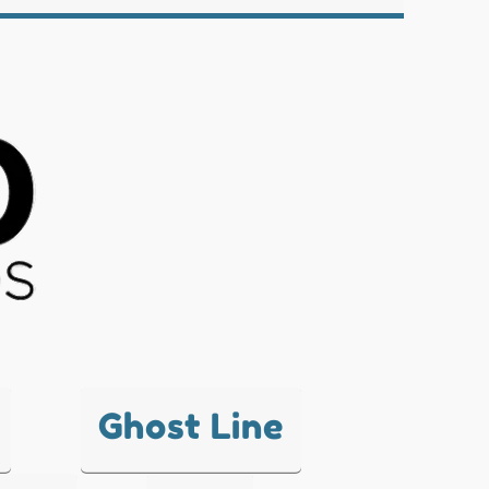
Ghost Line