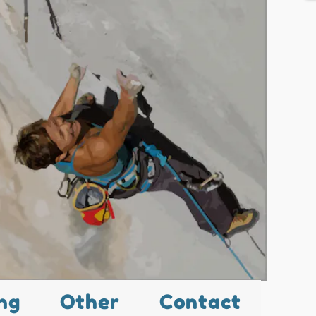
ng
Other
Contact