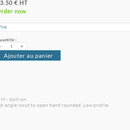
3.50 € HT
rder now
uantité :
-
+
Ajouter au panier
e M - bolt-on
gh angle incut to open hand rounded. Low profile.