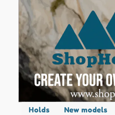
Holds
New models