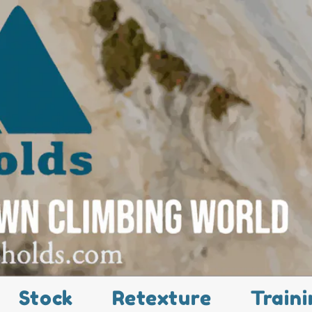
Stock
Retexture
Traini