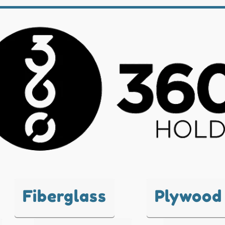
Fiberglass
Plywood