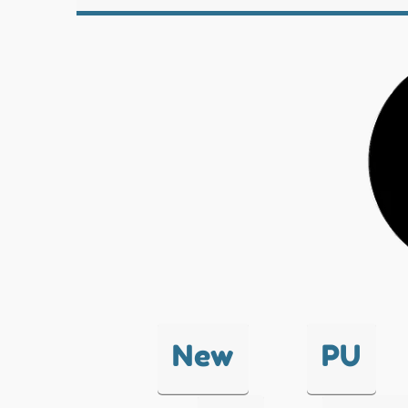
New
PU