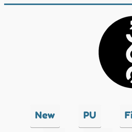
New
PU
F