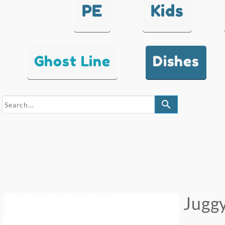
PE
Kids
Ghost Line
Dishes
search
Juggy