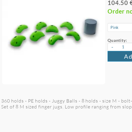
104.50 
Order n
Quantity:
-
Ad
360 holds - PE holds - Juggy Balls - 8 holds - size M - bolt
Set of 8 M sized finger jugs. Low profile ranging from slop