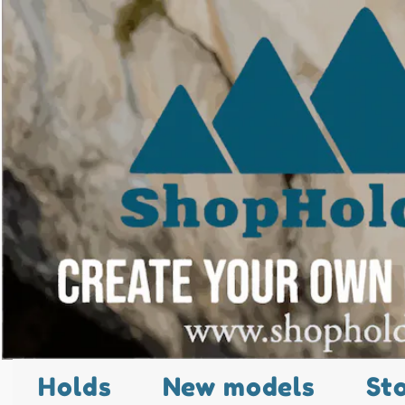
Holds
New models
St