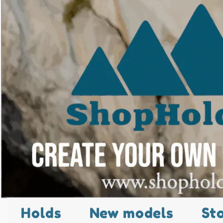
Holds
New models
St