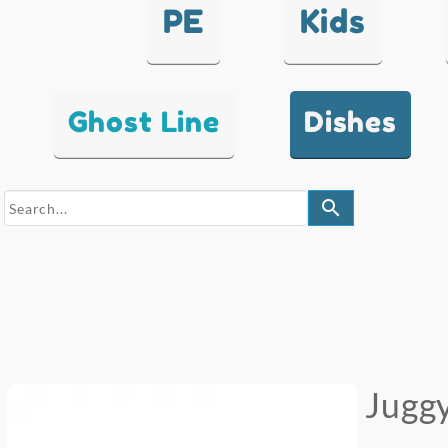
PE
Kids
Ghost Line
Dishes
search
Juggy