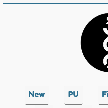
New
PU
F