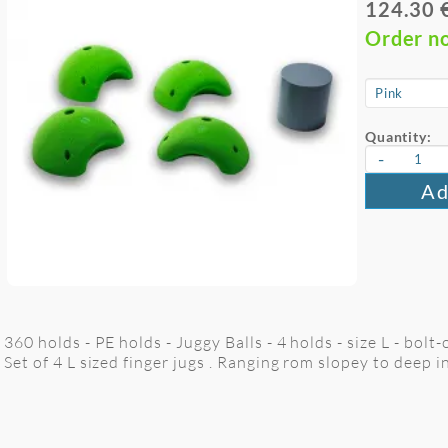
124.30 
Order n
Quantity:
-
Ad
360 holds - PE holds - Juggy Balls - 4 holds - size L - bolt-
Set of 4 L sized finger jugs . Ranging rom slopey to deep i