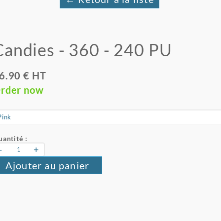
Candies - 360 - 240 PU
6.90 € HT
rder now
antité :
-
+
Ajouter au panier