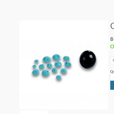
8
O
Qu