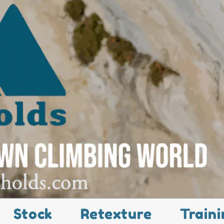
Stock
Retexture
Traini