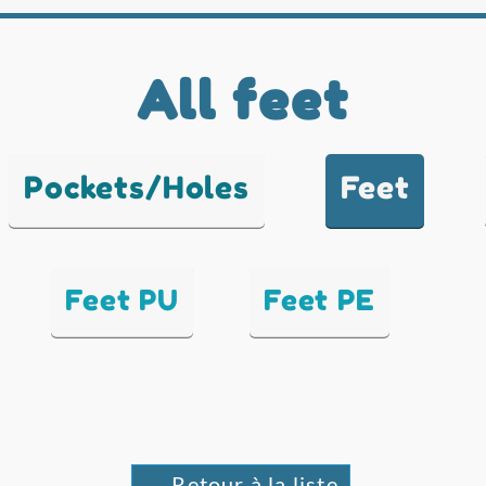
All feet
Pockets/Holes
Feet
Feet PU
Feet PE
← Retour à la liste