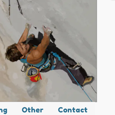
ng
Other
Contact