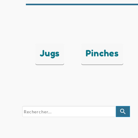
Jugs
Pinches
search