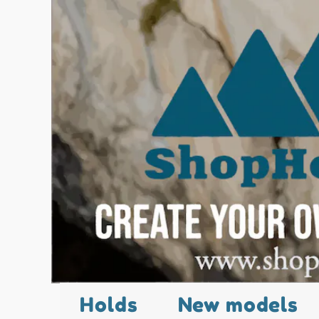
Holds
New models