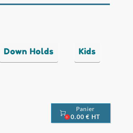
Down Holds
Kids
Panier

0.00 € HT
0