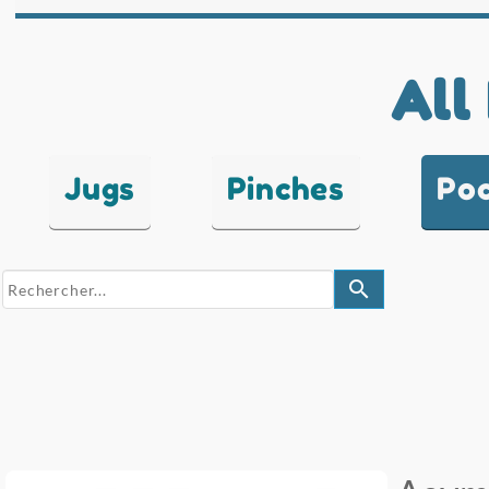
All
Jugs
Pinches
Po
search