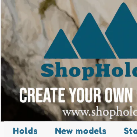
Holds
New models
St