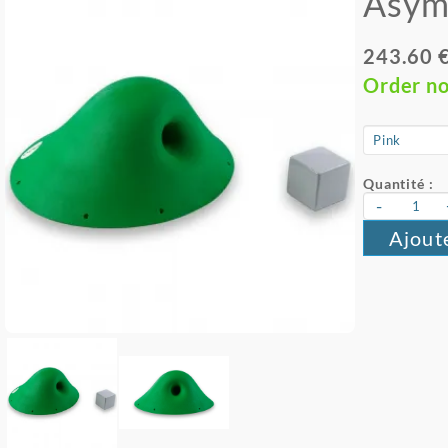
Asym
243.60 
Order n
Quantité :
-
Ajout