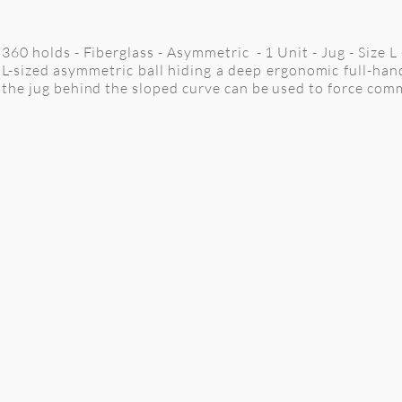
360 holds - Fiberglass - Asymmetric - 1 Unit - Jug - Size 
L-sized asymmetric ball hiding a deep ergonomic full-hand
the jug behind the sloped curve can be used to force co