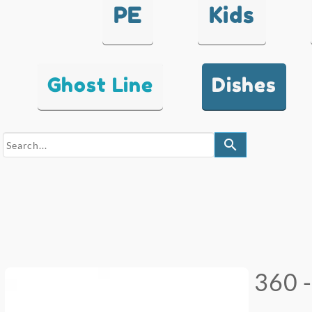
PE
Kids
Ghost Line
Dishes
search
360 