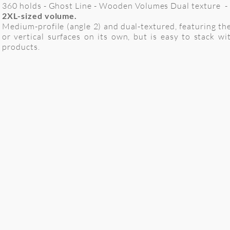
360 holds - Ghost Line - Wooden Volumes Dual texture -
2XL-sized volume.
Medium-profile (angle 2) and dual-textured, featuring th
or vertical surfaces on its own, but is easy to stack
products.