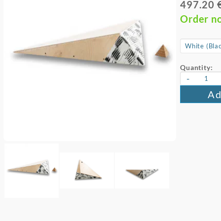
497.20 
Order n
Quantity:
-
Ad