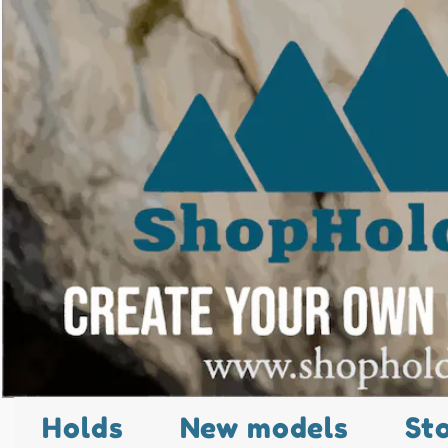
Holds
New models
St