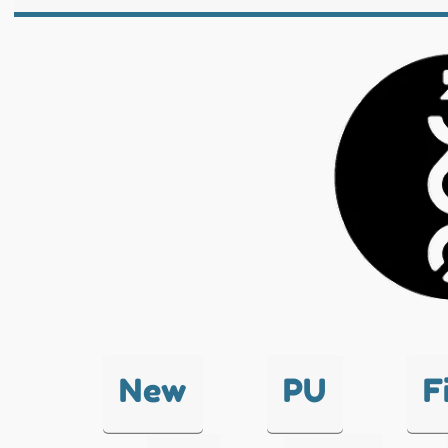
New
PU
F