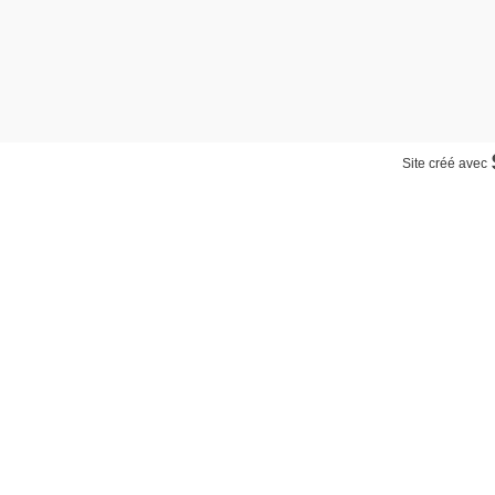
Site créé avec