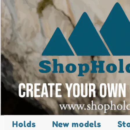
Holds
New models
St