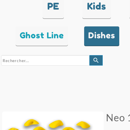
PE
Kids
Ghost Line
Dishes
search
Neo 