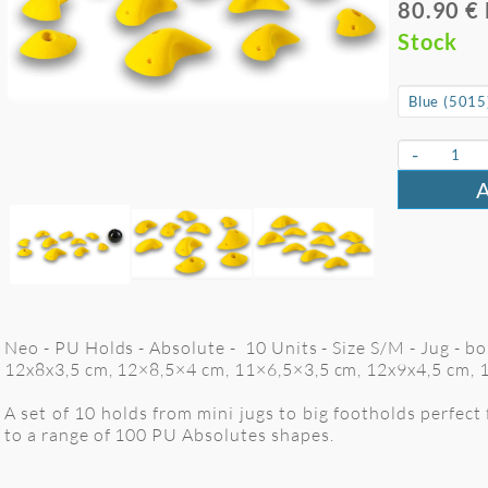
80.90 €
Stock
-
Neo - PU Holds - Absolute - 10 Units - Size S/M - Jug - b
12x8x3,5 cm, 12×8,5×4 cm, 11×6,5×3,5 cm, 12x9x4,5 cm, 
A set of 10 holds from mini jugs to big footholds perfect
to a range of 100 PU Absolutes shapes.