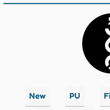
New
PU
F