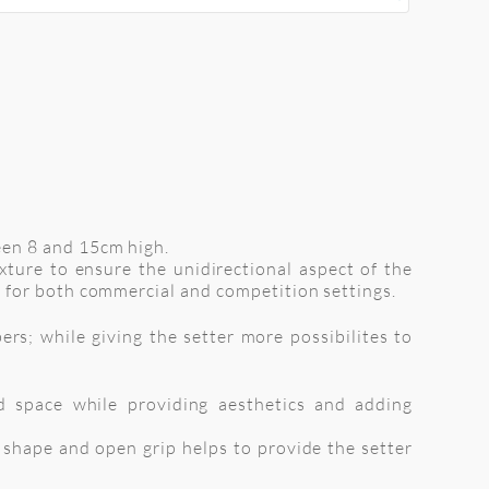
een 8 and 15cm high.
xture to ensure the unidirectional aspect of the
 for both commercial and competition settings.
rs; while giving the setter more possibilites to
d space while providing aesthetics and adding
d shape and open grip helps to provide the setter