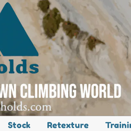
Stock
Retexture
Traini