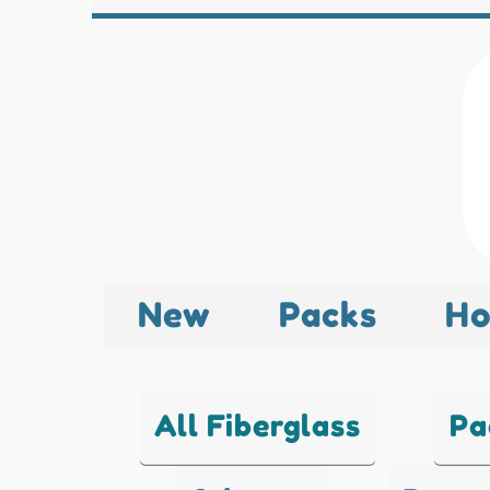
New
Packs
Ho
All Fiberglass
Pa