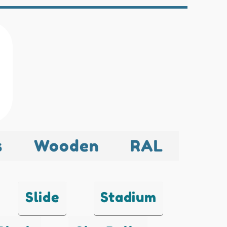
s
Wooden
RAL
Slide
Stadium