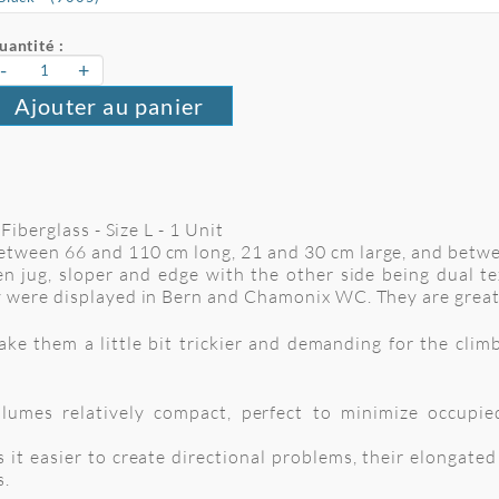
uantité :
-
+
Ajouter au panier
Fiberglass - Size L - 1 Unit
tween 66 and 110 cm long, 21 and 30 cm large, and betw
n jug, sloper and edge with the other side being dual te
 were displayed in Bern and Chamonix WC. They are great
 them a little bit trickier and demanding for the climbe
umes relatively compact, perfect to minimize occupie
 it easier to create directional problems, their elongate
s.