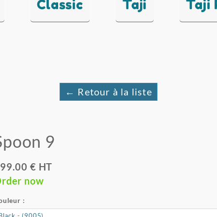
Classic
Taji
Taji
← Retour à la liste
Spoon 9
99.00 € HT
rder now
ouleur :