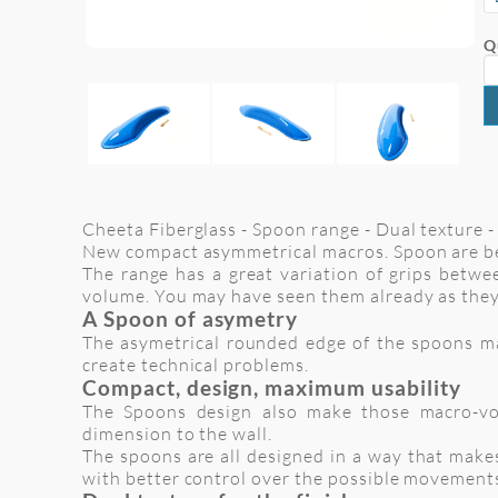
Q
Cheeta Fiberglass - Spoon range - Dual texture - 
New compact asymmetrical macros. Spoon are be
The range has a great variation of grips betwee
volume. You may have seen them already as they
A Spoon of asymetry
The asymetrical rounded edge of the spoons make
create technical problems.
Compact, design, maximum usability
The Spoons design also make those macro-vol
dimension to the wall.
The spoons are all designed in a way that makes
with better control over the possible movement