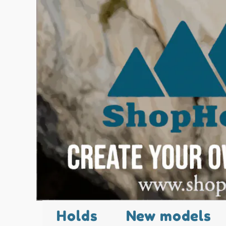
Holds
New models