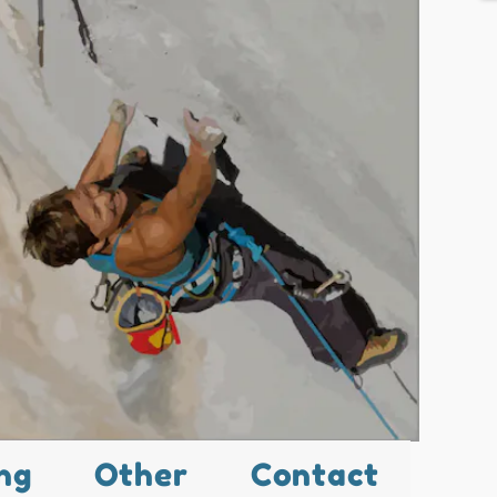
ng
Other
Contact