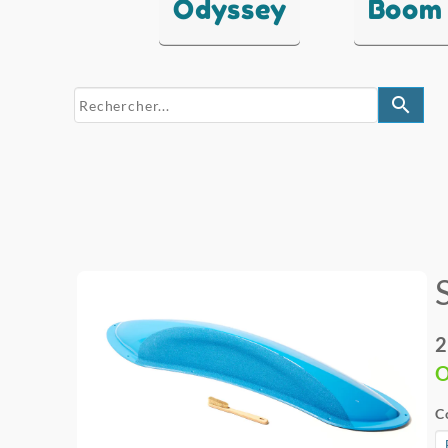
Odyssey
Boom
search
2
O
C