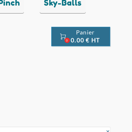
 Pinch
Sky-Balls
Panier

0.00 € HT
0