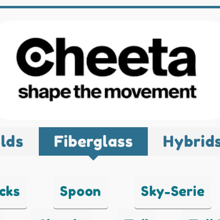
lds
Fiberglass
Hybrid
cks
Spoon
Sky-Serie