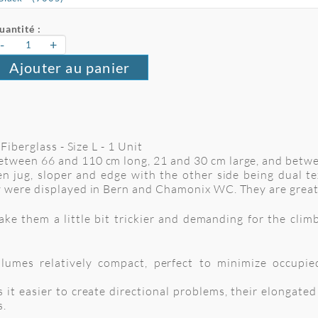
uantité :
-
+
Ajouter au panier
Fiberglass - Size L - 1 Unit
tween 66 and 110 cm long, 21 and 30 cm large, and betw
n jug, sloper and edge with the other side being dual te
 were displayed in Bern and Chamonix WC. They are great
 them a little bit trickier and demanding for the climbe
umes relatively compact, perfect to minimize occupie
 it easier to create directional problems, their elongate
s.