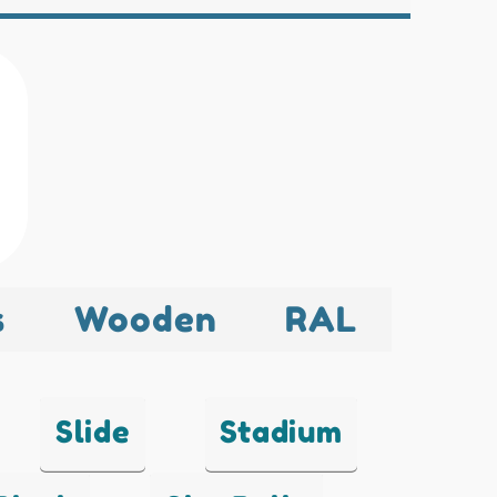
s
Wooden
RAL
Slide
Stadium