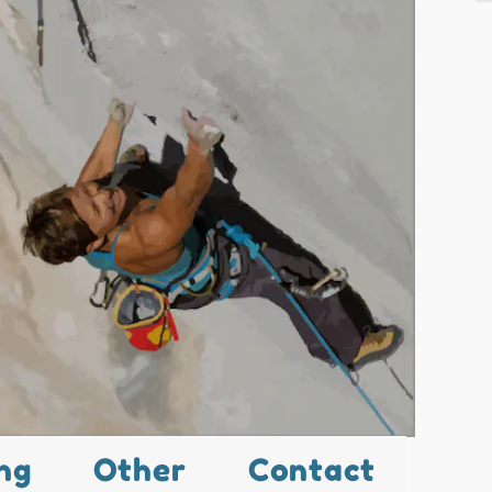
ng
Other
Contact