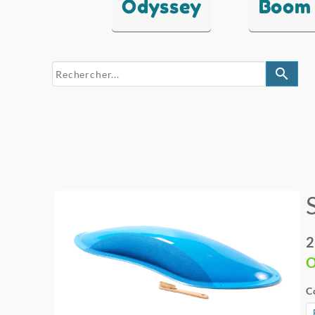
Odyssey
Boom
search
2
O
C