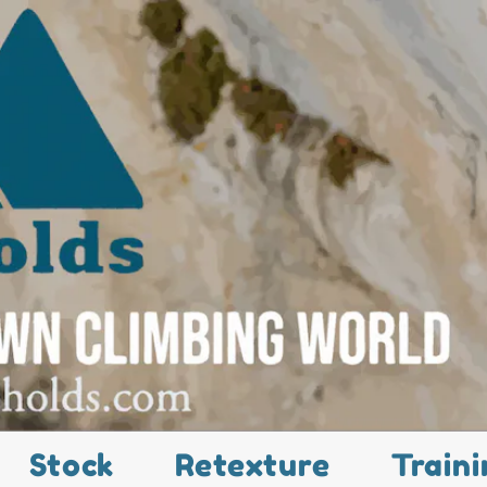
Stock
Retexture
Traini