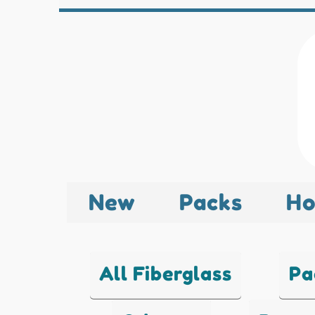
New
Packs
Ho
All Fiberglass
Pa