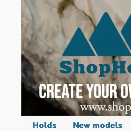
Holds
New models