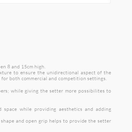
een 8 and 15cm high.
xture to ensure the unidirectional aspect of the
 for both commercial and competition settings.
rs; while giving the setter more possibilites to
d space while providing aesthetics and adding
d shape and open grip helps to provide the setter