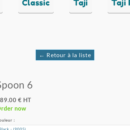
Classic
Taji
Taji
← Retour à la liste
Spoon 6
89.00 € HT
rder now
ouleur :