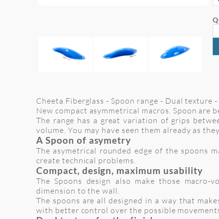
Q
Cheeta Fiberglass - Spoon range - Dual texture - 
New compact asymmetrical macros. Spoon are be
The range has a great variation of grips betwee
volume. You may have seen them already as they
A Spoon of asymetry
The asymetrical rounded edge of the spoons make
create technical problems.
Compact, design, maximum usability
The Spoons design also make those macro-vol
dimension to the wall.
The spoons are all designed in a way that makes
with better control over the possible movement