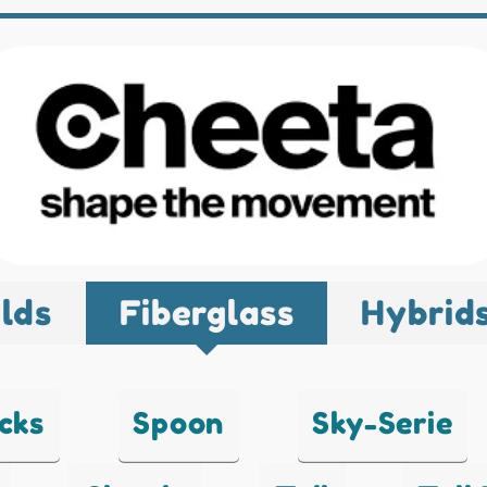
lds
Fiberglass
Hybrid
cks
Spoon
Sky-Serie