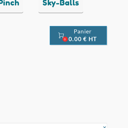
 Pinch
Sky-Balls
Panier

0.00 € HT
0