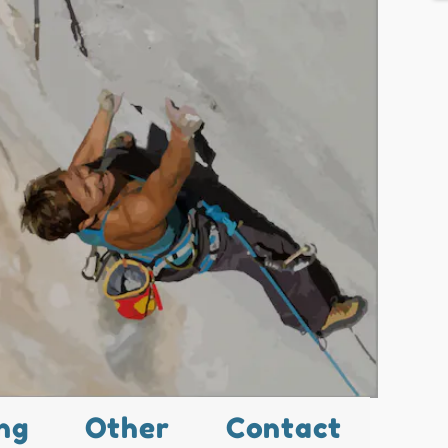
ng
Other
Contact