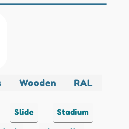
s
Wooden
RAL
Slide
Stadium