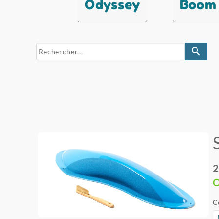
Odyssey
Boom
search
2
O
C