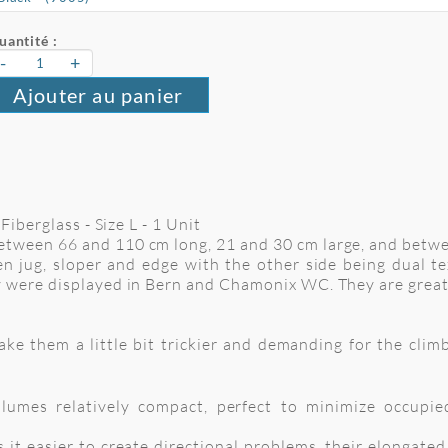
uantité :
-
+
Ajouter au panier
Fiberglass - Size L - 1 Unit
tween 66 and 110 cm long, 21 and 30 cm large, and betw
n jug, sloper and edge with the other side being dual te
 were displayed in Bern and Chamonix WC. They are great
 them a little bit trickier and demanding for the climbe
umes relatively compact, perfect to minimize occupie
 it easier to create directional problems, their elongate