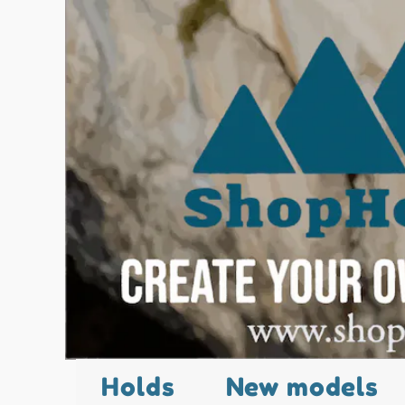
Holds
New models