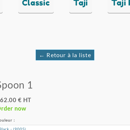
Classic
Taji
Taji
← Retour à la liste
Spoon 1
62.00 € HT
rder now
ouleur :