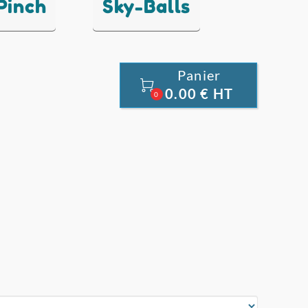
 Pinch
Sky-Balls
Panier

0.00 € HT
0