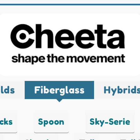
lds
Fiberglass
Hybrid
cks
Spoon
Sky-Serie