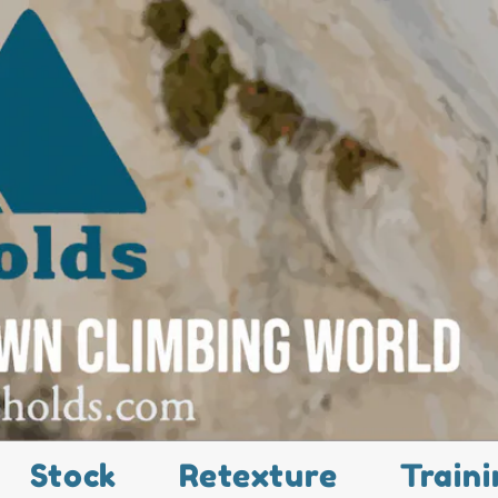
Stock
Retexture
Traini