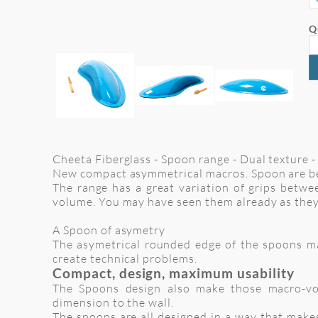
Q
Cheeta Fiberglass - Spoon range - Dual texture - 
New compact asymmetrical macros. Spoon are be
The range has a great variation of grips betwee
volume. You may have seen them already as they
A Spoon of asymetry
The asymetrical rounded edge of the spoons make
create technical problems.
Compact, design, maximum usability
The Spoons design also make those macro-vol
dimension to the wall.
The spoons are all designed in a way that makes