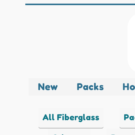
New
Packs
Ho
All Fiberglass
Pa