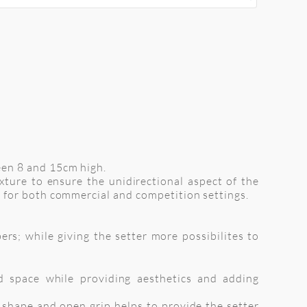
een 8 and 15cm high.
xture to ensure the unidirectional aspect of the
 for both commercial and competition settings.
rs; while giving the setter more possibilites to
d space while providing aesthetics and adding
d shape and open grip helps to provide the setter