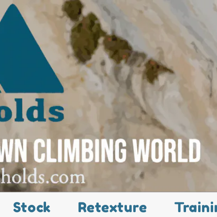
Stock
Retexture
Traini