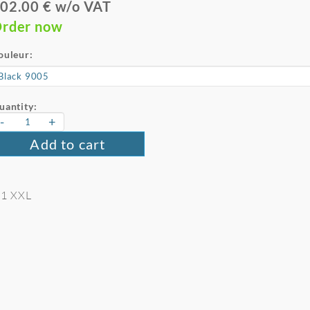
02.00 € w/o VAT
rder now
ouleur:
uantity:
-
+
Add to cart
 11 XXL