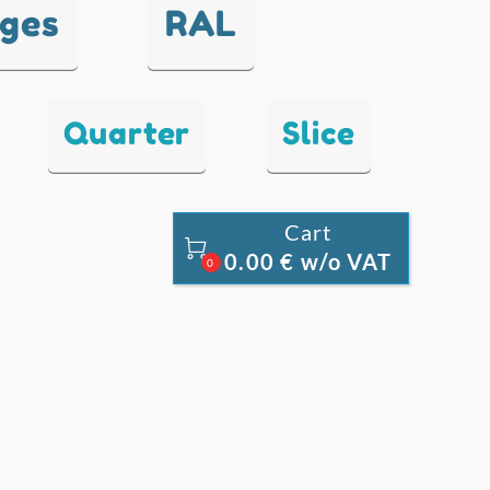
nges
RAL
Quarter
Slice
Cart

0.00 € w/o VAT
0