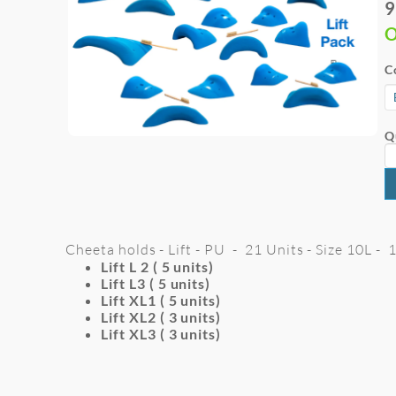
9
O
C
Q
Cheeta holds - Lift - PU - 21 Units - Size 10L -
Lift L 2 ( 5 units)
Lift L3 ( 5 units)
Lift XL1 ( 5 units)
Lift XL2 ( 3 units)
Lift XL3 ( 3 units)