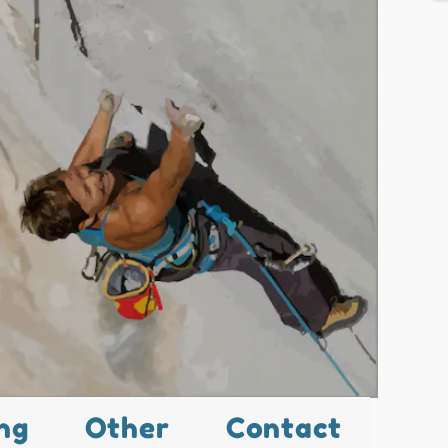
ng
Other
Contact