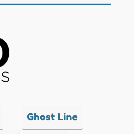
Ghost Line