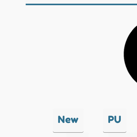
New
PU