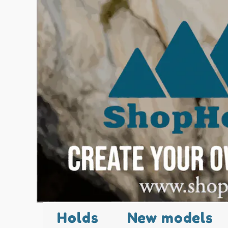
Holds
New models