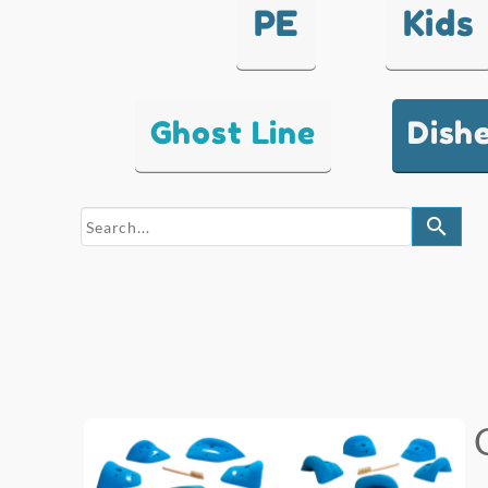
PE
Kids
Ghost Line
Dish
search