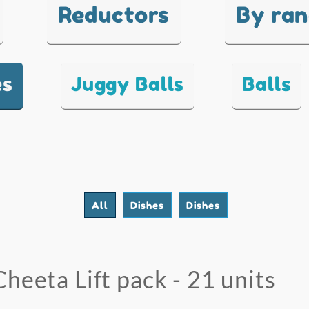
Reductors
By ra
es
Juggy Balls
Balls
All
Dishes
Dishes
Cheeta Lift pack - 21 units