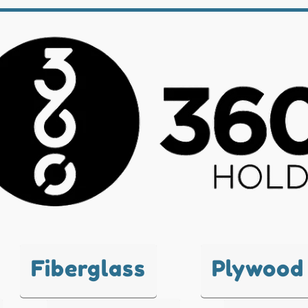
Fiberglass
Plywood