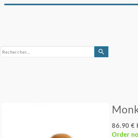
search
Monk
86.90 €
Order n