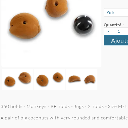
Quantité :
-
Ajout
360 holds - Monkeys - PE holds - Jugs - 2 holds - Size M/
A pair of big coconuts with very rounded and comfortable 