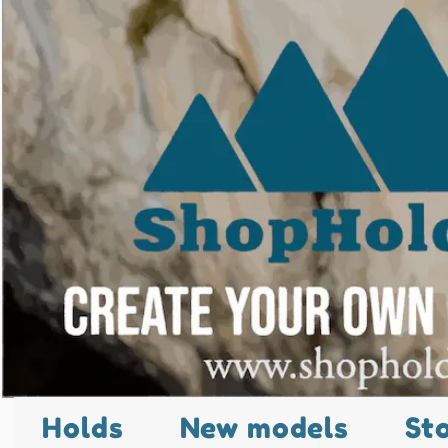
Holds
New models
St