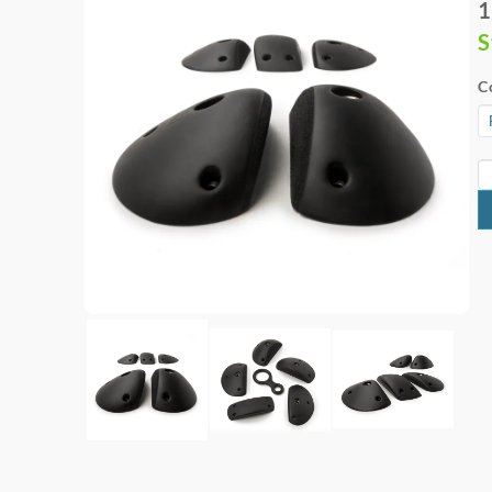
1
S
C