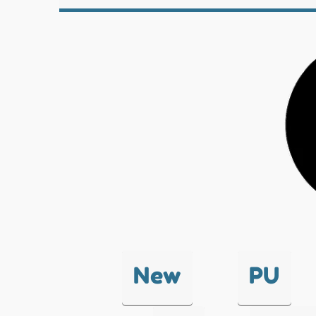
New
PU