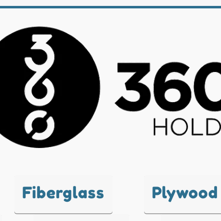
Fiberglass
Plywood