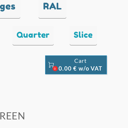
nges
RAL
Quarter
Slice
Cart

0.00 € w/o VAT
0
 GREEN