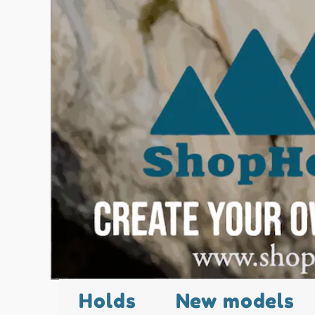
Holds
New models