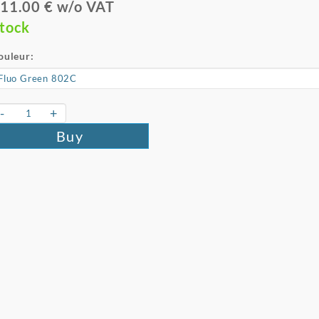
11.00 € w/o VAT
tock
ouleur:
-
+
Buy