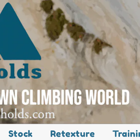
Stock
Retexture
Traini