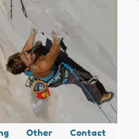
ng
Other
Contact