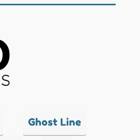
Ghost Line