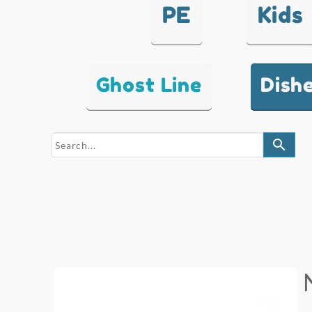
PE
Kids
Ghost Line
Dish
search