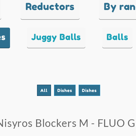
Reductors
By ra
es
Juggy Balls
Balls
All
Dishes
Dishes
Nisyros Blockers M - FLUO