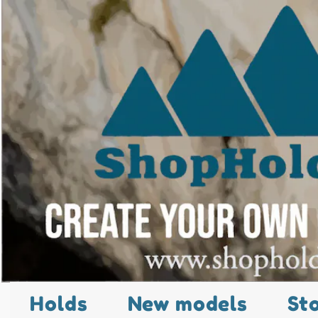
Holds
New models
St