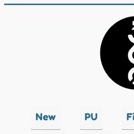
New
PU
F