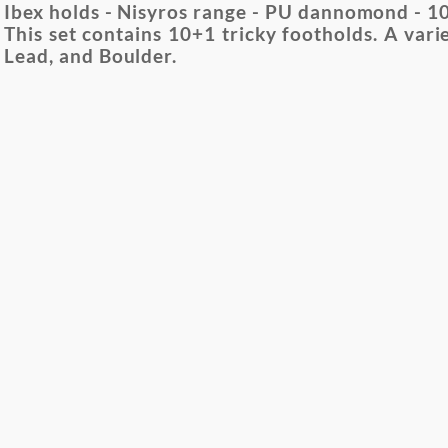
Ibex holds - Nisyros range - PU dannomond - 10 
This set contains 10+1 tricky footholds. A varie
Lead, and Boulder.