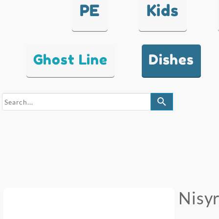
PE
Kids
Ghost Line
Dishes
search
Nisy