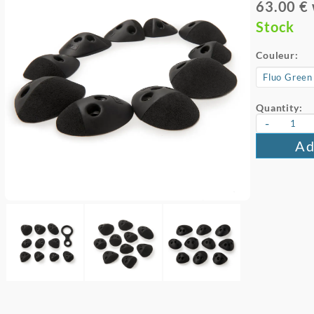
63.00 €
Stock
Couleur:
Quantity:
-
Ad